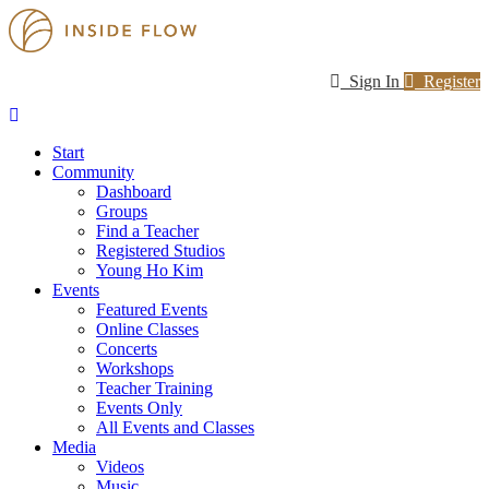
Sign In
Register
Start
Community
Dashboard
Groups
Find a Teacher
Registered Studios
Young Ho Kim
Events
Featured Events
Online Classes
Concerts
Workshops
Teacher Training
Events Only
All Events and Classes
Media
Videos
Music