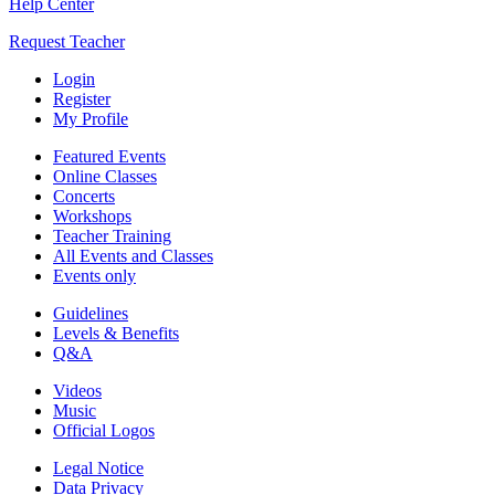
Help Center
Request Teacher
Login
Register
My Profile
Featured Events
Online Classes
Concerts
Workshops
Teacher Training
All Events and Classes
Events only
Guidelines
Levels & Benefits
Q&A
Videos
Music
Official Logos
Legal Notice
Data Privacy