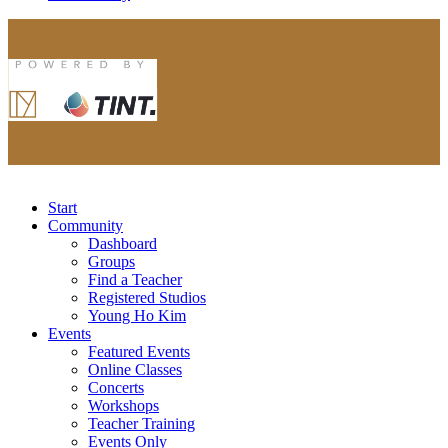
Start
Community
Dashboard
Groups
Find a Teacher
Registered Studios
Young Ho Kim
Events
Featured Events
Online Classes
Concerts
Workshops
Teacher Training
Events Only