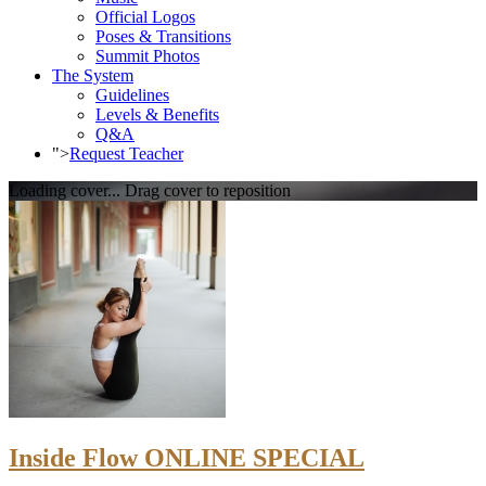
Official Logos
Poses & Transitions
Summit Photos
The System
Guidelines
Levels & Benefits
Q&A
">
Request Teacher
Loading cover...
Drag cover to reposition
Inside Flow ONLINE SPECIAL