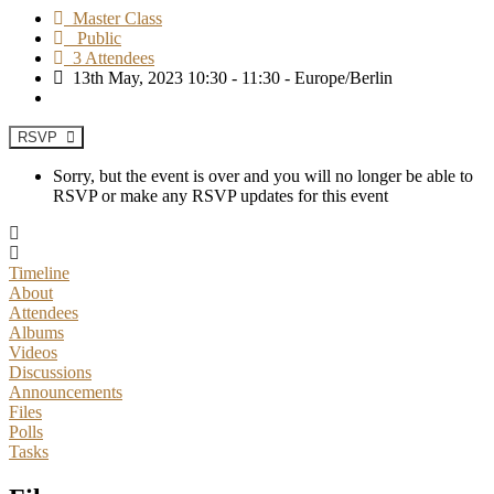
Master Class
Public
3 Attendees
13th May, 2023 10:30 - 11:30 - Europe/Berlin
RSVP
Sorry, but the event is over and you will no longer be able to
RSVP or make any RSVP updates for this event
Timeline
About
Attendees
Albums
Videos
Discussions
Announcements
Files
Polls
Tasks