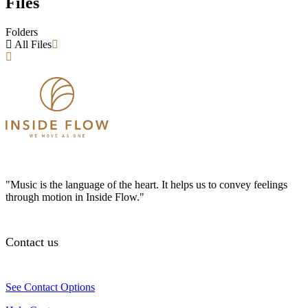
Files
Folders
All Files
"Music is the language of the heart. It helps us to convey feelings
through motion in Inside Flow."
Contact us
See Contact Options