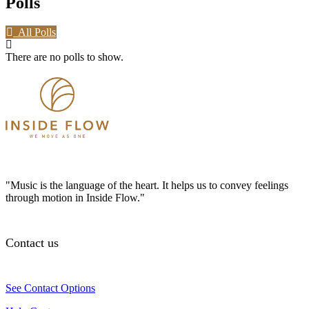
Polls
All Polls
There are no polls to show.
"Music is the language of the heart. It helps us to convey feelings
through motion in Inside Flow."
Contact us
See Contact Options