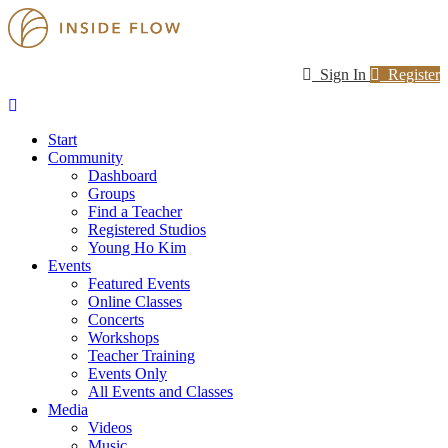
Sign In
Register
Start
Community
Dashboard
Groups
Find a Teacher
Registered Studios
Young Ho Kim
Events
Featured Events
Online Classes
Concerts
Workshops
Teacher Training
Events Only
All Events and Classes
Media
Videos
Music