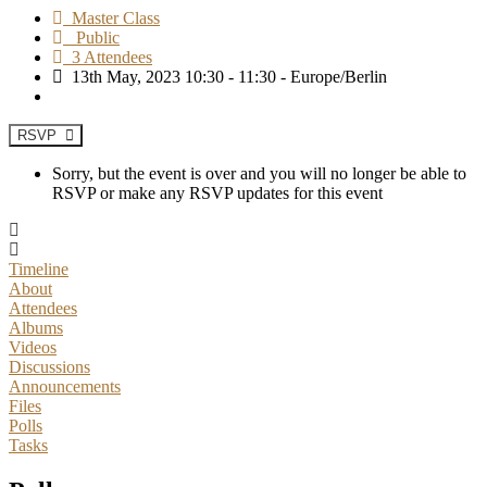
Master Class
Public
3 Attendees
13th May, 2023 10:30 - 11:30 - Europe/Berlin
RSVP
Sorry, but the event is over and you will no longer be able to
RSVP or make any RSVP updates for this event
Timeline
About
Attendees
Albums
Videos
Discussions
Announcements
Files
Polls
Tasks