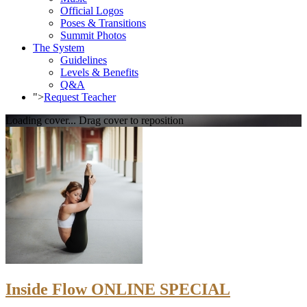
Official Logos
Poses & Transitions
Summit Photos
The System
Guidelines
Levels & Benefits
Q&A
">
Request Teacher
Loading cover...
Drag cover to reposition
Inside Flow ONLINE SPECIAL