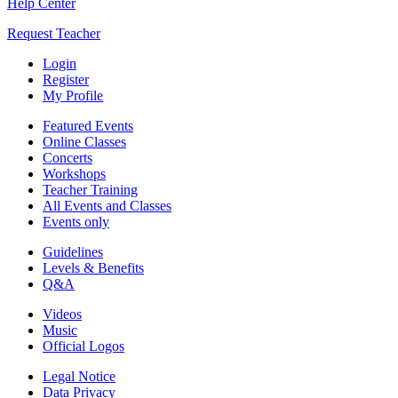
Help Center
Request Teacher
Login
Register
My Profile
Featured Events
Online Classes
Concerts
Workshops
Teacher Training
All Events and Classes
Events only
Guidelines
Levels & Benefits
Q&A
Videos
Music
Official Logos
Legal Notice
Data Privacy