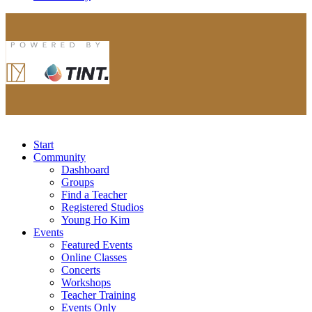
Start
Community
Dashboard
Groups
Find a Teacher
Registered Studios
Young Ho Kim
Events
Featured Events
Online Classes
Concerts
Workshops
Teacher Training
Events Only