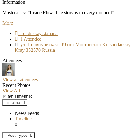
Information
Master-class "Inside Flow. The story is in every moment"
More
trenditskaya.tatiana
1 Attendee
ул. Первомайская 119 пгт Мостовской Krasnodarskiy
Kray 352570 Russia
Attendees
View all attendees
Recent Photos
View All
Filter Timeline:
Timeline
News Feeds
Timeline
0
Post Types