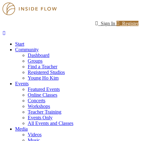
Sign In
Register
Start
Community
Dashboard
Groups
Find a Teacher
Registered Studios
Young Ho Kim
Events
Featured Events
Online Classes
Concerts
Workshops
Teacher Training
Events Only
All Events and Classes
Media
Videos
Music