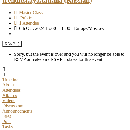
trenditskaya.tatiana (Russian)
Master Class
Public
1 Attendee
6th Oct, 2024 15:00 - 18:00 - Europe/Moscow
RSVP
Sorry, but the event is over and you will no longer be able to
RSVP or make any RSVP updates for this event
Timeline
About
Attendees
Albums
Videos
Discussions
Announcements
Files
Polls
Tasks