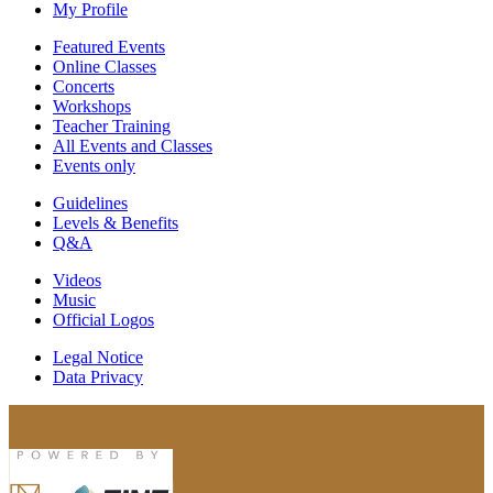
My Profile
Featured Events
Online Classes
Concerts
Workshops
Teacher Training
All Events and Classes
Events only
Guidelines
Levels & Benefits
Q&A
Videos
Music
Official Logos
Legal Notice
Data Privacy