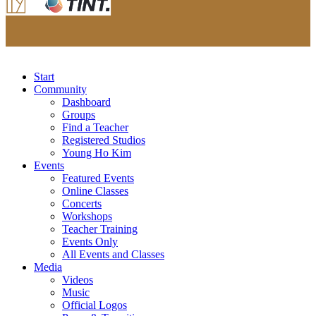
Start
Community
Dashboard
Groups
Find a Teacher
Registered Studios
Young Ho Kim
Events
Featured Events
Online Classes
Concerts
Workshops
Teacher Training
Events Only
All Events and Classes
Media
Videos
Music
Official Logos