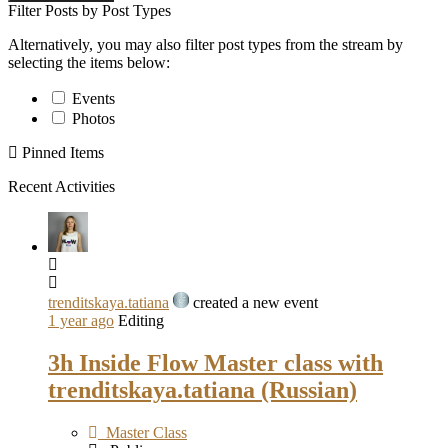
Filter Posts by Post Types
Alternatively, you may also filter post types from the stream by
selecting the items below:
Events
Photos
Pinned Items
Recent Activities
trenditskaya.tatiana
created a new event
1 year ago
Editing
3h Inside Flow Master class with
trenditskaya.tatiana (Russian)
Master Class