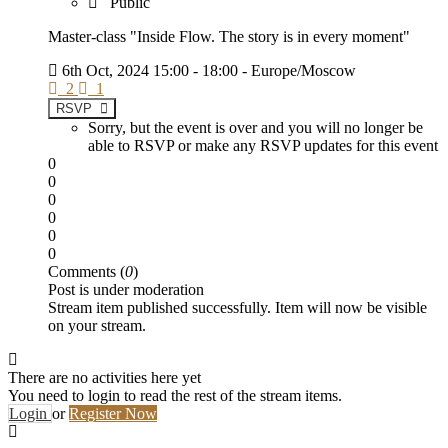
Public
Master-class "Inside Flow. The story is in every moment"
6th Oct, 2024 15:00 - 18:00 - Europe/Moscow
2
1
RSVP
Sorry, but the event is over and you will no longer be
able to RSVP or make any RSVP updates for this event
0
0
0
0
0
0
Comments (
0
)
Post is under moderation
Stream item published successfully. Item will now be visible
on your stream.
There are no activities here yet
You need to login to read the rest of the stream items.
Login
or
Register Now