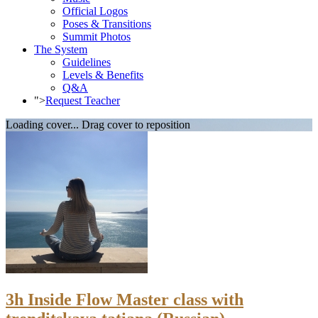
Official Logos
Poses & Transitions
Summit Photos
The System
Guidelines
Levels & Benefits
Q&A
">
Request Teacher
Loading cover...
Drag cover to reposition
3h Inside Flow Master class with