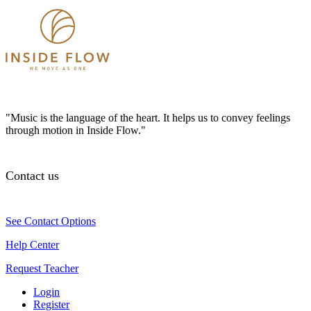
"Music is the language of the heart. It helps us to convey feelings
through motion in Inside Flow."
Contact us
See Contact Options
Help Center
Request Teacher
Login
Register