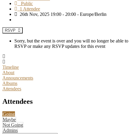
Public
1 Attendee
26th Nov, 2025 19:00 - 20:00 - Europe/Berlin
RSVP
Sorry, but the event is over and you will no longer be able to
RSVP or make any RSVP updates for this event
Timeline
About
Announcements
Albums
Attendees
Attendees
Going
Maybe
Not Going
Admins