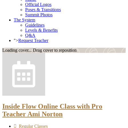
Official Logos
Poses & Transitions
Summit Photos
The System
Guidelines
Levels & Benefits
Q&A
">
Request Teacher
Loading cover...
Drag cover to reposition
Inside Flow Online Class with Pro
Teacher Ami Norton
Regular Classes