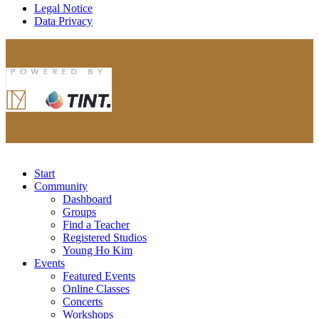
Legal Notice
Data Privacy
Start
Community
Dashboard
Groups
Find a Teacher
Registered Studios
Young Ho Kim
Events
Featured Events
Online Classes
Concerts
Workshops