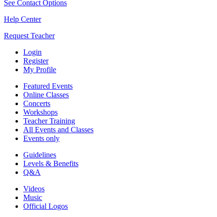
See Contact Options
Help Center
Request Teacher
Login
Register
My Profile
Featured Events
Online Classes
Concerts
Workshops
Teacher Training
All Events and Classes
Events only
Guidelines
Levels & Benefits
Q&A
Videos
Music
Official Logos