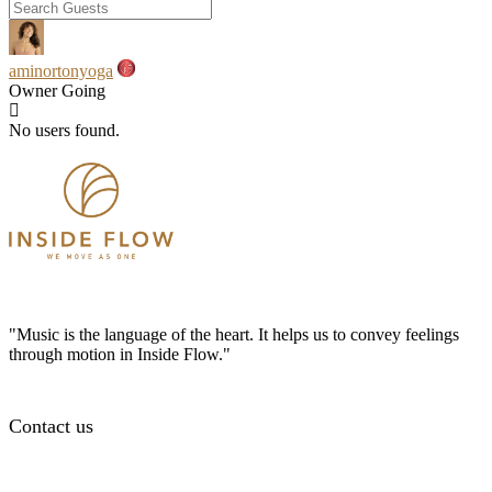
aminortonyoga
Owner
Going
No users found.
"Music is the language of the heart. It helps us to convey feelings
through motion in Inside Flow."
Contact us