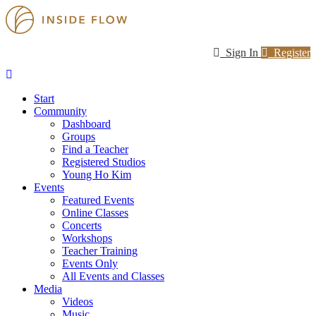
Sign In
Register
Start
Community
Dashboard
Groups
Find a Teacher
Registered Studios
Young Ho Kim
Events
Featured Events
Online Classes
Concerts
Workshops
Teacher Training
Events Only
All Events and Classes
Media
Videos
Music