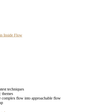
n Inside Flow
atest techniques
ic themes
he complex flow into approachable flow
up