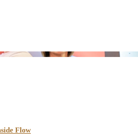
nside Flow