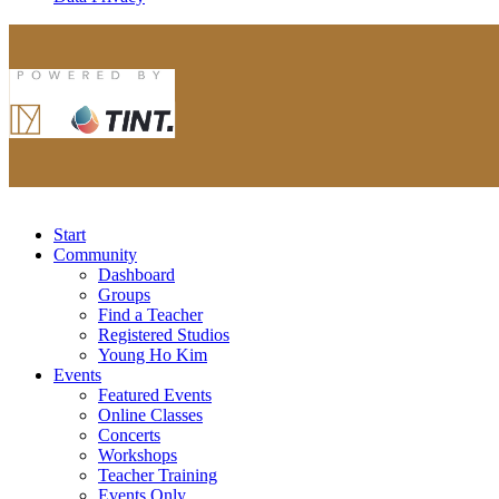
Start
Community
Dashboard
Groups
Find a Teacher
Registered Studios
Young Ho Kim
Events
Featured Events
Online Classes
Concerts
Workshops
Teacher Training
Events Only