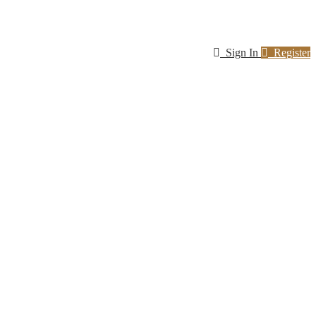
Sign In
Register