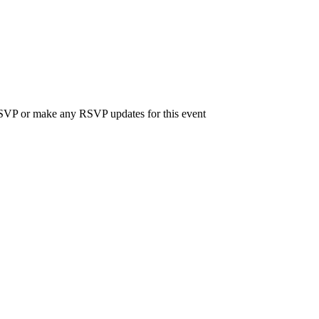
 RSVP or make any RSVP updates for this event