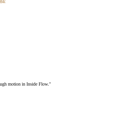
ga/
rough motion in Inside Flow."