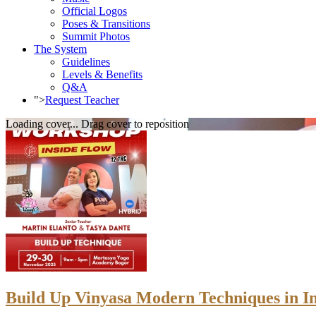
Official Logos
Poses & Transitions
Summit Photos
The System
Guidelines
Levels & Benefits
Q&A
">
Request Teacher
Loading cover...
Drag cover to reposition
Build Up Vinyasa Modern Techniques in I