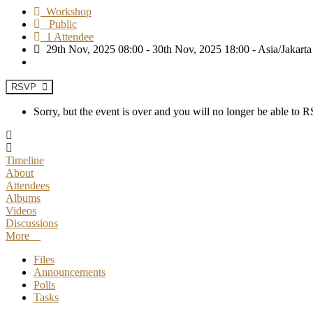
Workshop
Public
1 Attendee
29th Nov, 2025 08:00 - 30th Nov, 2025 18:00 - Asia/Jakarta
RSVP
Sorry, but the event is over and you will no longer be able to
Timeline
About
Attendees
Albums
Videos
Discussions
More
Files
Announcements
Polls
Tasks