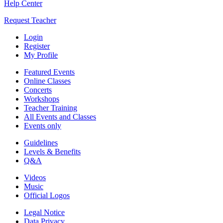
Help Center
Request Teacher
Login
Register
My Profile
Featured Events
Online Classes
Concerts
Workshops
Teacher Training
All Events and Classes
Events only
Guidelines
Levels & Benefits
Q&A
Videos
Music
Official Logos
Legal Notice
Data Privacy