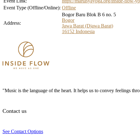
Event Link:
https://martasyayoga.org/inside-flow-yo
Event Type (Offline/Online):
Offline
Bogor Baru Blok B 6 no. 5
Bogor
Address:
Jawa Barat (Djawa Barat)
16152
Indonesia
"Music is the language of the heart. It helps us to convey feelings th
Contact us
See Contact Options