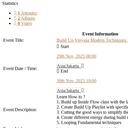
Statistics
1
Attendee
2
Albums
0
Video
Event Information
Event Title:
Build Up Vinyasa Modern Techniques i
Start
29th Nov, 2025 08:00
Asia/Jakarta
Event Date / Time:
End
30th Nov, 2025 18:00
Asia/Jakarta
Learn How to ?
1. Build up Inside Flow class with the l
2. Create Build Up Playlist with specif
Event Description:
3. Cutting the good ways to simplify t
4. Create different energy during build 
5. Looping Fundamental techniques