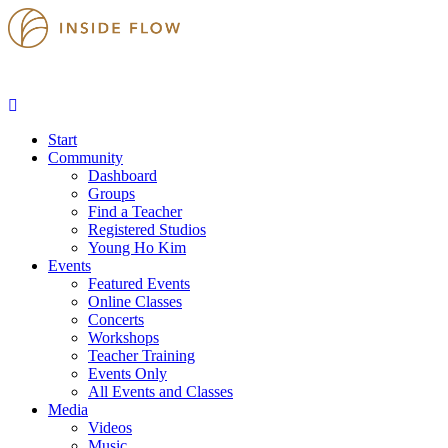
Start
Community
Dashboard
Groups
Find a Teacher
Registered Studios
Young Ho Kim
Events
Featured Events
Online Classes
Concerts
Workshops
Teacher Training
Events Only
All Events and Classes
Media
Videos
Music