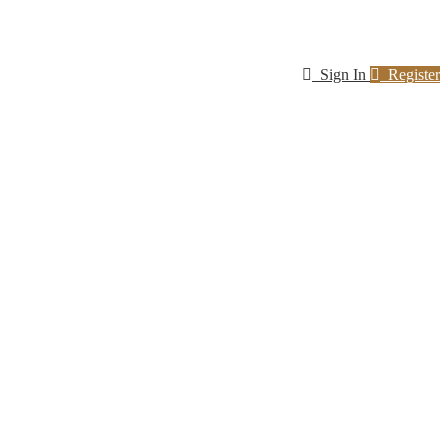
Sign In
Register