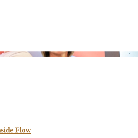
nside Flow