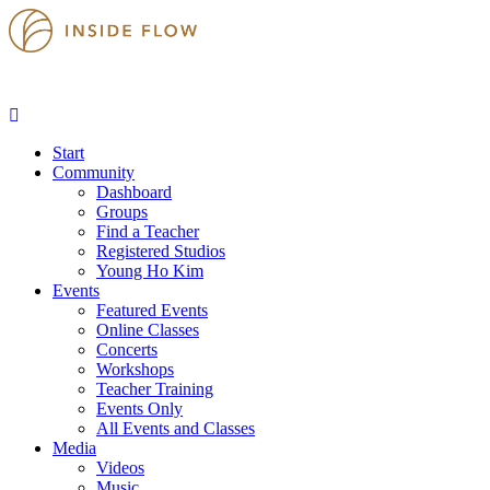
Start
Community
Dashboard
Groups
Find a Teacher
Registered Studios
Young Ho Kim
Events
Featured Events
Online Classes
Concerts
Workshops
Teacher Training
Events Only
All Events and Classes
Media
Videos
Music