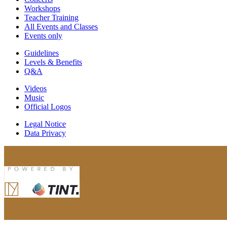
Workshops
Teacher Training
All Events and Classes
Events only
Guidelines
Levels & Benefits
Q&A
Videos
Music
Official Logos
Legal Notice
Data Privacy