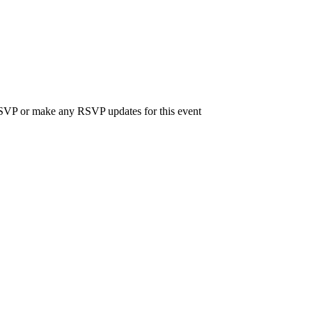
 RSVP or make any RSVP updates for this event