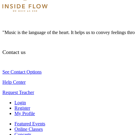
"Music is the language of the heart. It helps us to convey feelings th
Contact us
See Contact Options
Help Center
Request Teacher
Login
Register
My Profile
Featured Events
Online Classes
Concerts