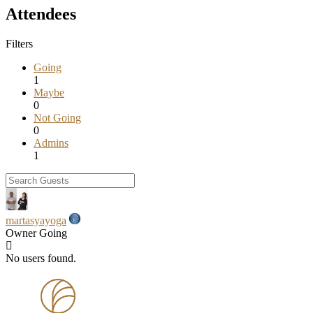
Attendees
Filters
Going
1
Maybe
0
Not Going
0
Admins
1
martasyayoga
Owner
Going
No users found.