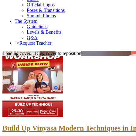
Official Logos
Poses & Transitions
Summit Photos
The System
Guidelines
Levels & Benefits
Q&A
">
Request Teacher
Loading cover...
Drag cover to reposition
Build Up Vinyasa Modern Techniques in I