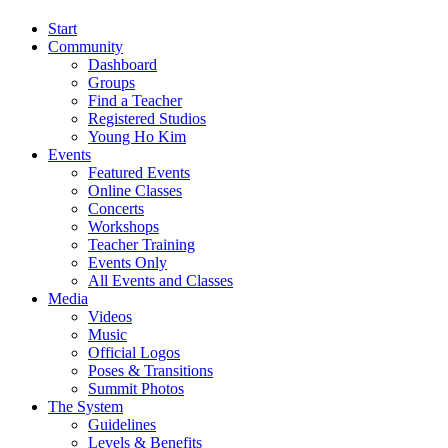
Start
Community
Dashboard
Groups
Find a Teacher
Registered Studios
Young Ho Kim
Events
Featured Events
Online Classes
Concerts
Workshops
Teacher Training
Events Only
All Events and Classes
Media
Videos
Music
Official Logos
Poses & Transitions
Summit Photos
The System
Guidelines
Levels & Benefits