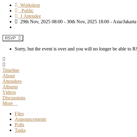
Workshop
Public
1 Attendee
29th Nov, 2025 08:00 - 30th Nov, 2025 18:00 - Asia/Jakarta
RSVP
Sorry, but the event is over and you will no longer be able to
Timeline
About
Attendees
Albums
Videos
Discussions
More
Files
Announcements
Polls
Tasks