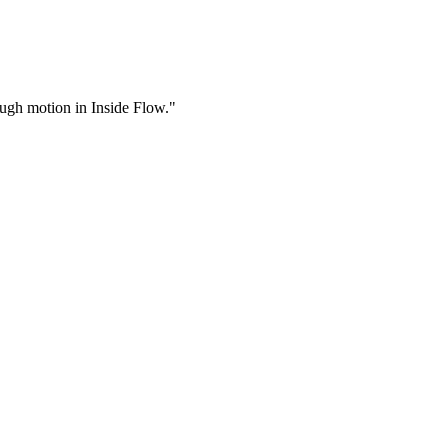
rough motion in Inside Flow."