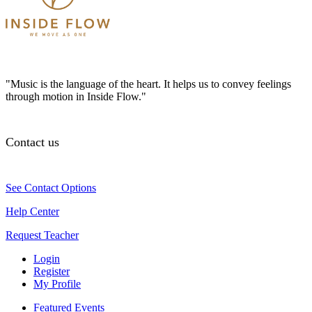
"Music is the language of the heart. It helps us to convey feelings
through motion in Inside Flow."
Contact us
See Contact Options
Help Center
Request Teacher
Login
Register
My Profile
Featured Events