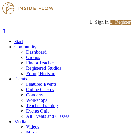
Sign In
Register
Start
Community
Dashboard
Groups
Find a Teacher
Registered Studios
Young Ho Kim
Events
Featured Events
Online Classes
Concerts
Workshops
Teacher Training
Events Only
All Events and Classes
Media
Videos
Music