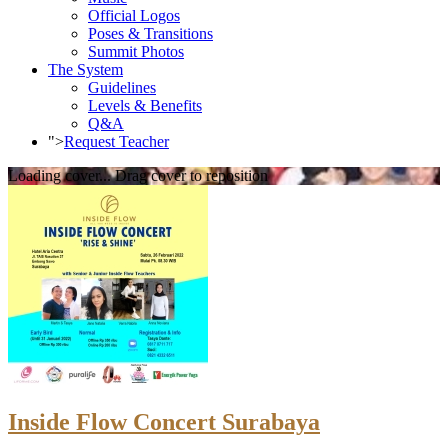
Official Logos
Poses & Transitions
Summit Photos
The System
Guidelines
Levels & Benefits
Q&A
">
Request Teacher
Loading cover...
Drag cover to reposition
Inside Flow Concert Surabaya