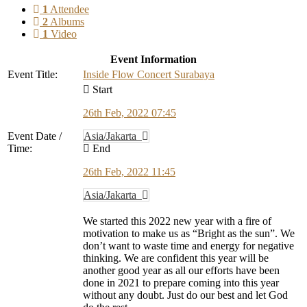
1
Attendee
2
Albums
1
Video
Event Information
Event Title:
Inside Flow Concert Surabaya
Start
26th Feb, 2022 07:45
Event Date /
Asia/Jakarta
Time:
End
26th Feb, 2022 11:45
Asia/Jakarta
We started this 2022 new year with a fire of
motivation to make us as “Bright as the sun”. We
don’t want to waste time and energy for negative
thinking. We are confident this year will be
another good year as all our efforts have been
done in 2021 to prepare coming into this year
without any doubt. Just do our best and let God