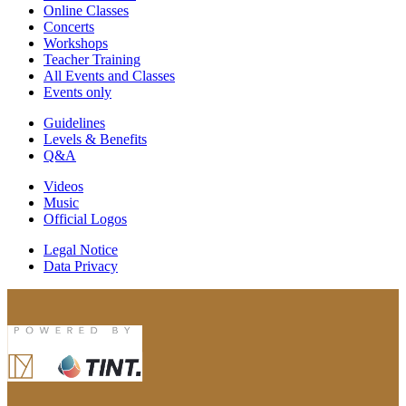
Online Classes
Concerts
Workshops
Teacher Training
All Events and Classes
Events only
Guidelines
Levels & Benefits
Q&A
Videos
Music
Official Logos
Legal Notice
Data Privacy