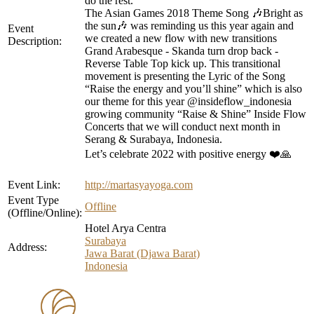
do the rest.
The Asian Games 2018 Theme Song 🎶Bright as
the sun🎶 was reminding us this year again and
Event
we created a new flow with new transitions
Description:
Grand Arabesque - Skanda turn drop back -
Reverse Table Top kick up. This transitional
movement is presenting the Lyric of the Song
“Raise the energy and you’ll shine” which is also
our theme for this year @insideflow_indonesia
growing community “Raise & Shine” Inside Flow
Concerts that we will conduct next month in
Serang & Surabaya, Indonesia.
Let’s celebrate 2022 with positive energy ❤️🙏
Event Link:
http://martasyayoga.com
Event Type
Offline
(Offline/Online):
Hotel Arya Centra
Surabaya
Address:
Jawa Barat (Djawa Barat)
Indonesia