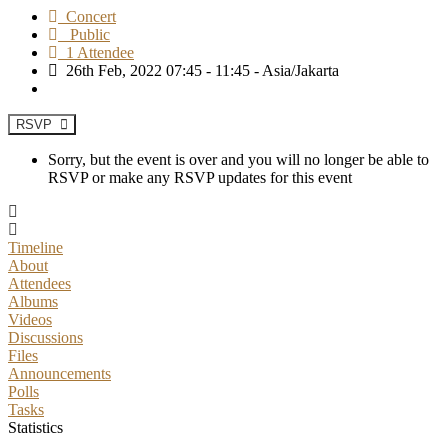
Concert
Public
1 Attendee
26th Feb, 2022 07:45 - 11:45 - Asia/Jakarta
RSVP
Sorry, but the event is over and you will no longer be able to
RSVP or make any RSVP updates for this event
Timeline
About
Attendees
Albums
Videos
Discussions
Files
Announcements
Polls
Tasks
Statistics