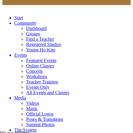
Start
Community
Dashboard
Groups
Find a Teacher
Registered Studios
Young Ho Kim
Events
Featured Events
Online Classes
Concerts
Workshops
Teacher Training
Events Only
All Events and Classes
Media
Videos
Music
Official Logos
Poses & Transitions
Summit Photos
The System
We use cookies