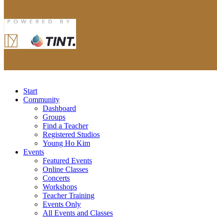
Start
Community
Dashboard
Groups
Find a Teacher
Registered Studios
Young Ho Kim
Events
Featured Events
Online Classes
Concerts
Workshops
Teacher Training
Events Only
All Events and Classes