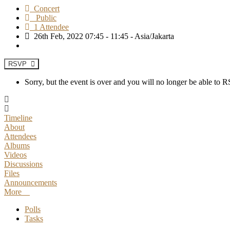
Concert
Public
1 Attendee
26th Feb, 2022 07:45 - 11:45 - Asia/Jakarta
RSVP
Sorry, but the event is over and you will no longer be able to
Timeline
About
Attendees
Albums
Videos
Discussions
Files
Announcements
More
Polls
Tasks