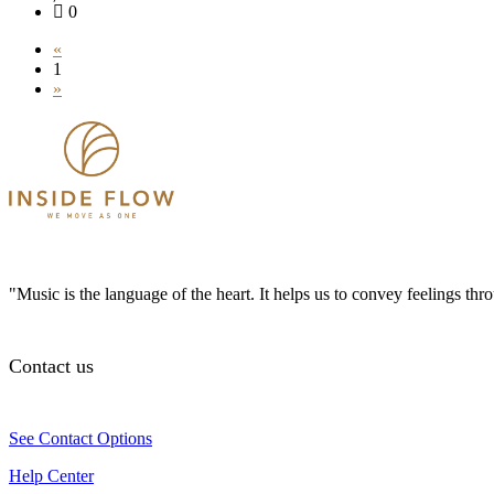
0
«
1
»
"Music is the language of the heart. It helps us to convey feelings th
Contact us
See Contact Options
Help Center