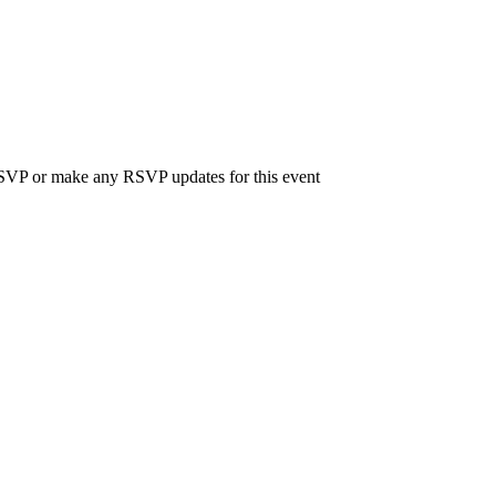
 RSVP or make any RSVP updates for this event