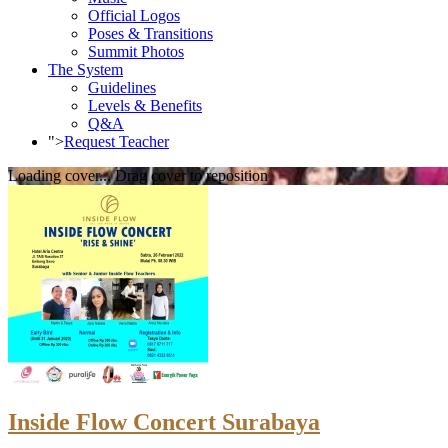
Official Logos
Poses & Transitions
Summit Photos
The System
Guidelines
Levels & Benefits
Q&A
">
Request Teacher
Loading cover...
Drag cover to reposition
Inside Flow Concert Surabaya