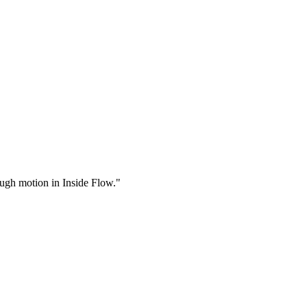
rough motion in Inside Flow."