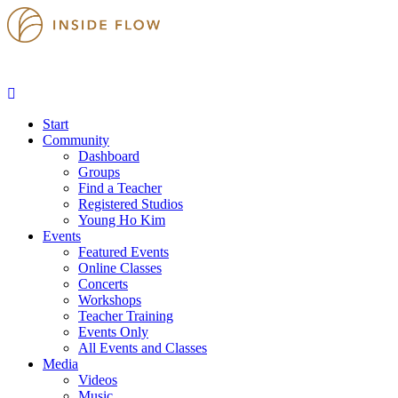
Start
Community
Dashboard
Groups
Find a Teacher
Registered Studios
Young Ho Kim
Events
Featured Events
Online Classes
Concerts
Workshops
Teacher Training
Events Only
All Events and Classes
Media
Videos
Music