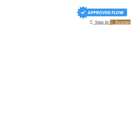
Sign In
Register