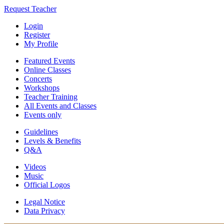
Request Teacher
Login
Register
My Profile
Featured Events
Online Classes
Concerts
Workshops
Teacher Training
All Events and Classes
Events only
Guidelines
Levels & Benefits
Q&A
Videos
Music
Official Logos
Legal Notice
Data Privacy