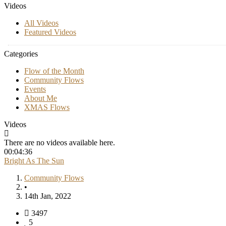
Videos
All Videos
Featured Videos
Categories
Flow of the Month
Community Flows
Events
About Me
XMAS Flows
Videos
There are no videos available here.
00:04:36
Bright As The Sun
Community Flows
•
14th Jan, 2022
3497
5