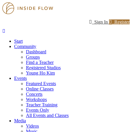
Sign In
Register
Start
Community
Dashboard
Groups
Find a Teacher
Registered Studios
Young Ho Kim
Events
Featured Events
Online Classes
Concerts
Workshops
Teacher Training
Events Only
All Events and Classes
Media
Videos
Music