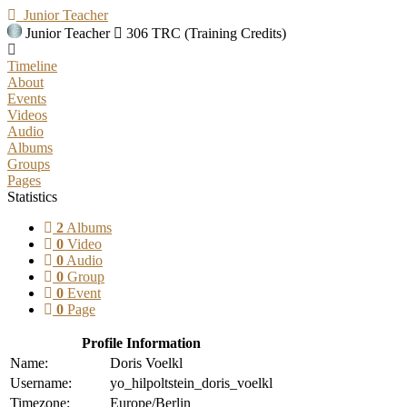
Junior Teacher
Junior Teacher
306 TRC (Training Credits)
Timeline
About
Events
Videos
Audio
Albums
Groups
Pages
Statistics
2
Albums
0
Video
0
Audio
0
Group
0
Event
0
Page
Profile Information
Name:
Doris Voelkl
Username:
yo_hilpoltstein_doris_voelkl
Timezone:
Europe/Berlin