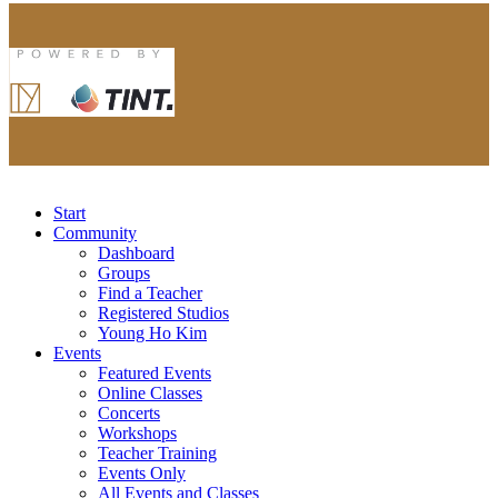
Start
Community
Dashboard
Groups
Find a Teacher
Registered Studios
Young Ho Kim
Events
Featured Events
Online Classes
Concerts
Workshops
Teacher Training
Events Only
All Events and Classes