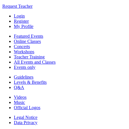
Request Teacher
Login
Register
My Profile
Featured Events
Online Classes
Concerts
Workshops
Teacher Training
All Events and Classes
Events only
Guidelines
Levels & Benefits
Q&A
Videos
Music
Official Logos
Legal Notice
Data Privacy