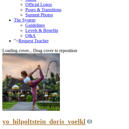
Official Logos
Poses & Transitions
Summit Photos
The System
Guidelines
Levels & Benefits
Q&A
">
Request Teacher
Loading cover...
Drag cover to reposition
yo_hilpoltstein_doris_voelkl