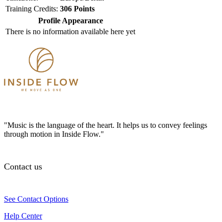
Training Credits:
306 Points
Profile Appearance
There is no information available here yet
"Music is the language of the heart. It helps us to convey feelings
through motion in Inside Flow."
Contact us
See Contact Options
Help Center