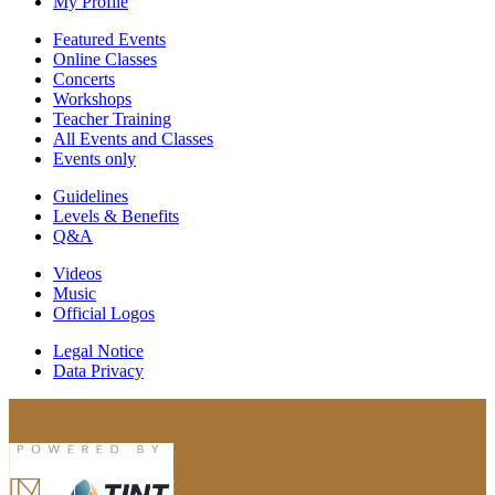
My Profile
Featured Events
Online Classes
Concerts
Workshops
Teacher Training
All Events and Classes
Events only
Guidelines
Levels & Benefits
Q&A
Videos
Music
Official Logos
Legal Notice
Data Privacy