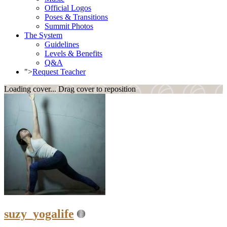
Official Logos
Poses & Transitions
Summit Photos
The System
Guidelines
Levels & Benefits
Q&A
">
Request Teacher
Loading cover...
Drag cover to reposition
suzy_yogalife