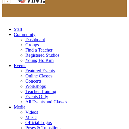
Start
Community
Dashboard
Groups
Find a Teacher
Registered Studios
Young Ho Kim
Events
Featured Events
Online Classes
Concerts
Workshops
Teacher Training
Events Only
All Events and Classes
Media
Videos
Music
Official Logos
Poses & Transitions