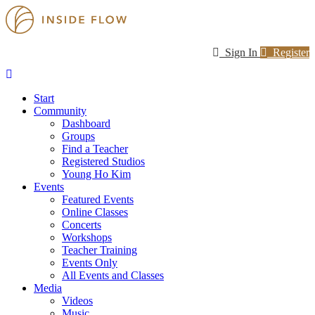
Sign In
Register
Start
Community
Dashboard
Groups
Find a Teacher
Registered Studios
Young Ho Kim
Events
Featured Events
Online Classes
Concerts
Workshops
Teacher Training
Events Only
All Events and Classes
Media
Videos
Music