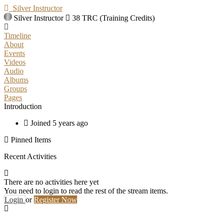
Silver Instructor
Silver Instructor
38 TRC (Training Credits)
Timeline
About
Events
Videos
Audio
Albums
Groups
Pages
Introduction
Joined 5 years ago
Pinned Items
Recent Activities
There are no activities here yet
You need to login to read the rest of the stream items.
Login
or
Register Now