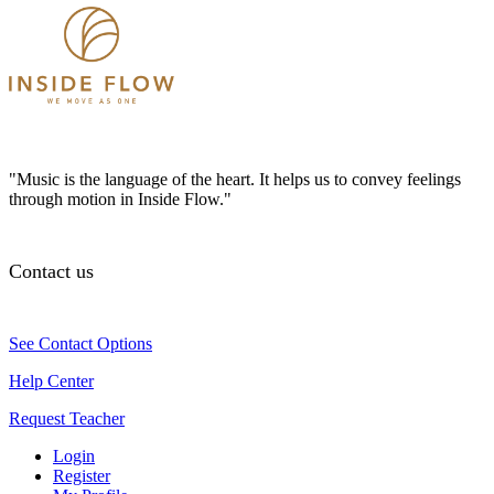
"Music is the language of the heart. It helps us to convey feelings
through motion in Inside Flow."
Contact us
See Contact Options
Help Center
Request Teacher
Login
Register