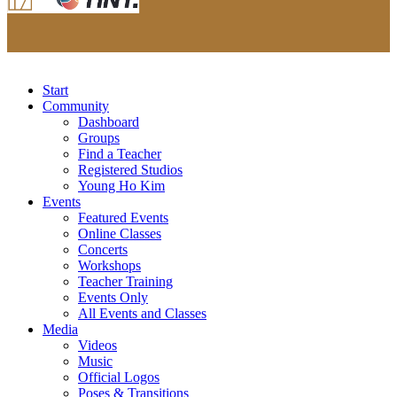
Start
Community
Dashboard
Groups
Find a Teacher
Registered Studios
Young Ho Kim
Events
Featured Events
Online Classes
Concerts
Workshops
Teacher Training
Events Only
All Events and Classes
Media
Videos
Music
Official Logos
Poses & Transitions