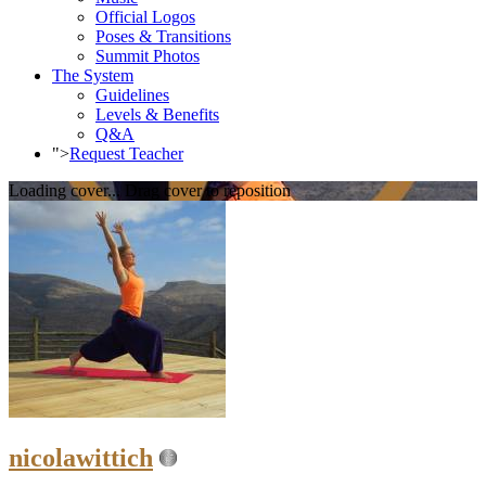
Official Logos
Poses & Transitions
Summit Photos
The System
Guidelines
Levels & Benefits
Q&A
">
Request Teacher
Loading cover...
Drag cover to reposition
nicolawittich