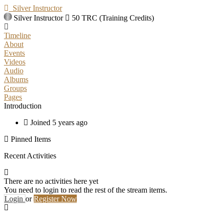
Silver Instructor
Silver Instructor
50 TRC (Training Credits)
Timeline
About
Events
Videos
Audio
Albums
Groups
Pages
Introduction
Joined 5 years ago
Pinned Items
Recent Activities
There are no activities here yet
You need to login to read the rest of the stream items.
Login
or
Register Now