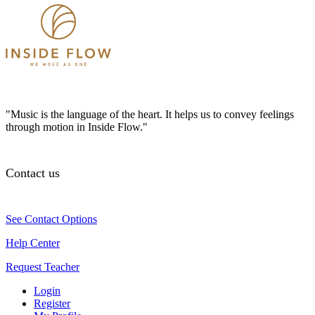
"Music is the language of the heart. It helps us to convey feelings
through motion in Inside Flow."
Contact us
See Contact Options
Help Center
Request Teacher
Login
Register