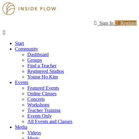
Sign In
Register
Start
Community
Dashboard
Groups
Find a Teacher
Registered Studios
Young Ho Kim
Events
Featured Events
Online Classes
Concerts
Workshops
Teacher Training
Events Only
All Events and Classes
Media
Videos
Music