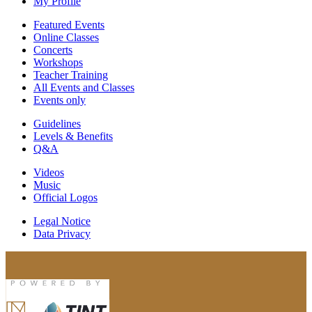
My Profile
Featured Events
Online Classes
Concerts
Workshops
Teacher Training
All Events and Classes
Events only
Guidelines
Levels & Benefits
Q&A
Videos
Music
Official Logos
Legal Notice
Data Privacy