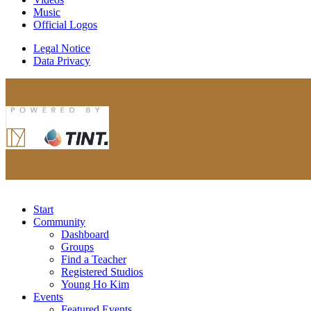
Music
Official Logos
Legal Notice
Data Privacy
Start
Community
Dashboard
Groups
Find a Teacher
Registered Studios
Young Ho Kim
Events
Featured Events