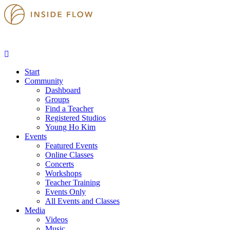
Start
Community
Dashboard
Groups
Find a Teacher
Registered Studios
Young Ho Kim
Events
Featured Events
Online Classes
Concerts
Workshops
Teacher Training
Events Only
All Events and Classes
Media
Videos
Music