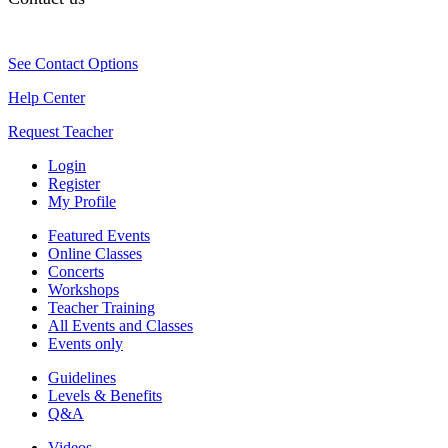
See Contact Options
Help Center
Request Teacher
Login
Register
My Profile
Featured Events
Online Classes
Concerts
Workshops
Teacher Training
All Events and Classes
Events only
Guidelines
Levels & Benefits
Q&A
Videos