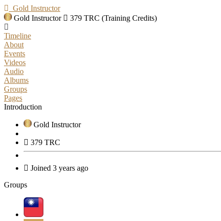
Gold Instructor
Gold Instructor
379 TRC (Training Credits)
Timeline
About
Events
Videos
Audio
Albums
Groups
Pages
Introduction
Gold Instructor
379 TRC
Joined 3 years ago
Groups