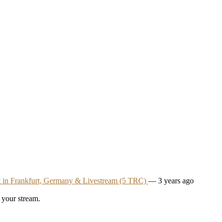
t in Frankfurt, Germany & Livestream (5 TRC)
— 3 years ago
 your stream.