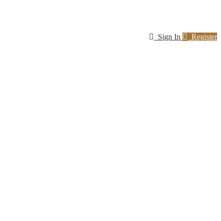
Sign In
Register