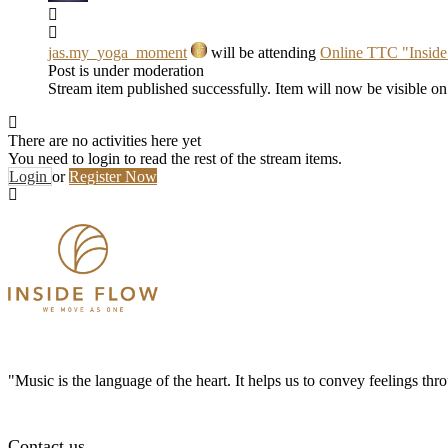
jas.my_yoga_moment
will be attending
Online TTC "Insid
Post is under moderation
Stream item published successfully. Item will now be visible on
There are no activities here yet
You need to login to read the rest of the stream items.
Login
or
Register Now
"Music is the language of the heart. It helps us to convey feelings th
Contact us