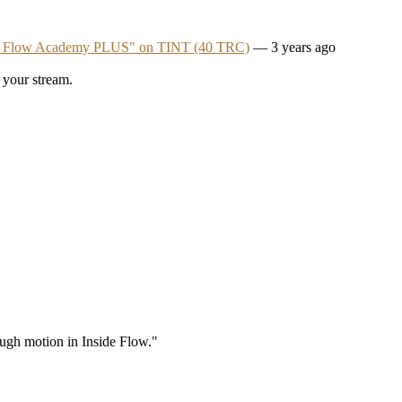
e Flow Academy PLUS" on TINT (40 TRC)
— 3 years ago
 your stream.
rough motion in Inside Flow."