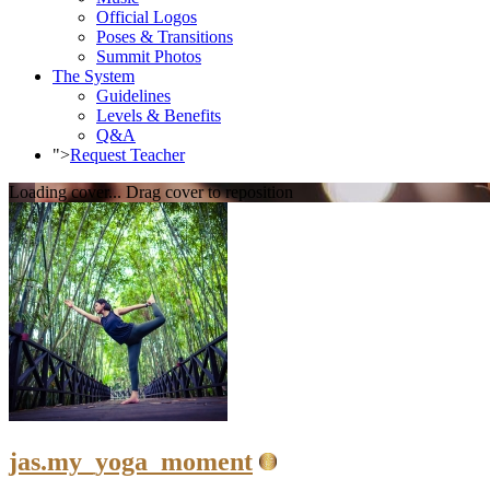
Official Logos
Poses & Transitions
Summit Photos
The System
Guidelines
Levels & Benefits
Q&A
">
Request Teacher
Loading cover...
Drag cover to reposition
jas.my_yoga_moment