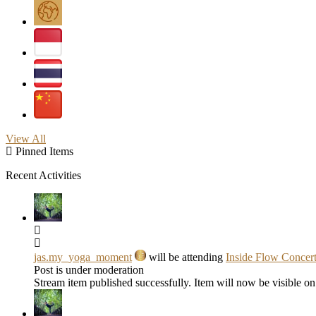
View All
Pinned Items
Recent Activities
jas.my_yoga_moment
will be attending
Inside Flow Concer
Post is under moderation
Stream item published successfully. Item will now be visible on