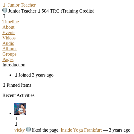
Junior Teacher
Junior Teacher
504 TRC (Training Credits)
Timeline
About
Events
Videos
Audio
Albums
Groups
Pages
Introduction
Joined 3 years ago
Pinned Items
Recent Activities
vicky
liked the page,
Inside Yoga Frankfurt
— 3 years ago