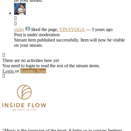
on your stream.
vicky
liked the page,
YINAYOGA
— 3 years ago
Post is under moderation
Stream item published successfully. Item will now be visible
on your stream.
There are no activities here yet
You need to login to read the rest of the stream items.
Login
or
Register Now
"Music is the language of the heart. It helps us to convey feelings