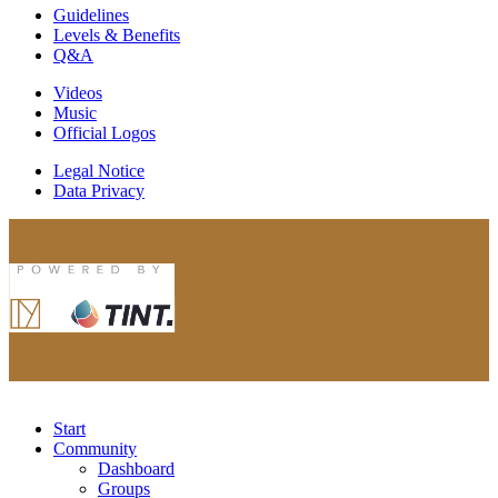
Guidelines
Levels & Benefits
Q&A
Videos
Music
Official Logos
Legal Notice
Data Privacy
Start
Community
Dashboard
Groups