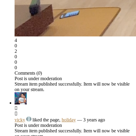
4
0
2
0
0
0
Comments (
0
)
Post is under moderation
Stream item published successfully. Item will now be visible
on your stream.
vicky
liked the page,
holiday
— 3 years ago
Post is under moderation
Stream item published successfully. Item will now be visible