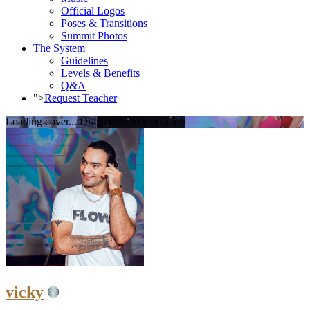
Official Logos
Poses & Transitions
Summit Photos
The System
Guidelines
Levels & Benefits
Q&A
">
Request Teacher
Loading cover...
Drag cover to reposition
vicky