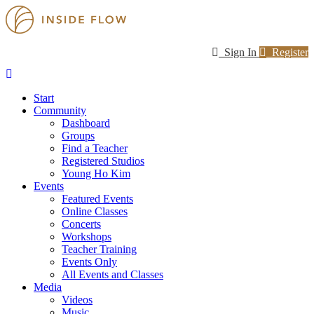
Sign In
Register
Start
Community
Dashboard
Groups
Find a Teacher
Registered Studios
Young Ho Kim
Events
Featured Events
Online Classes
Concerts
Workshops
Teacher Training
Events Only
All Events and Classes
Media
Videos
Music