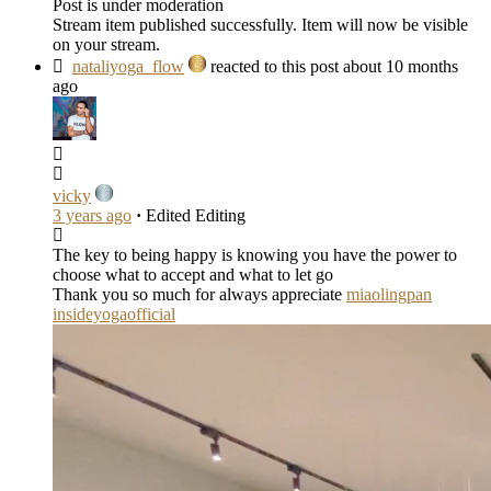
Post is under moderation
Stream item published successfully. Item will now be visible
on your stream.
nataliyoga_flow
reacted to this post about 10 months
ago
vicky
3 years ago
·
Edited
Editing
The key to being happy is knowing you have the power to
choose what to accept and what to let go
Thank you so much for always appreciate
miaolingpan
insideyogaofficial