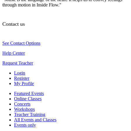
through motion in Inside Flow."
Contact us
See Contact Options
Help Center
Request Teacher
Login
Register
My Profile
Featured Events
Online Classes
Concerts
Workshops
Teacher Training
All Events and Classes
Events only