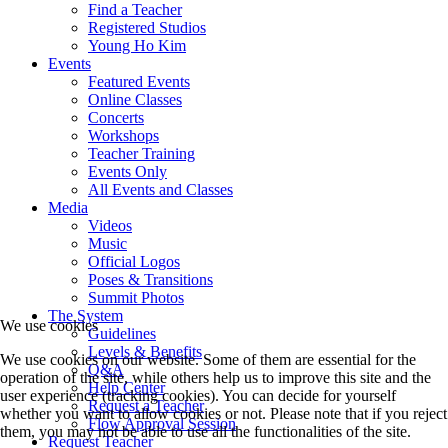
Find a Teacher
Registered Studios
Young Ho Kim
Events
Featured Events
Online Classes
Concerts
Workshops
Teacher Training
Events Only
All Events and Classes
Media
Videos
Music
Official Logos
Poses & Transitions
Summit Photos
The System
We use cookies
Guidelines
Levels & Benefits
We use cookies on our website. Some of them are essential for the
Q&A
operation of the site, while others help us to improve this site and the
Help Center
user experience (tracking cookies). You can decide for yourself
Request a Teacher
whether you want to allow cookies or not. Please note that if you reject
Flow Approval Session
them, you may not be able to use all the functionalities of the site.
Request Teacher