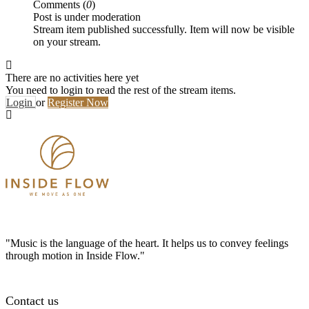
Comments (
0
)
Post is under moderation
Stream item published successfully. Item will now be visible
on your stream.
There are no activities here yet
You need to login to read the rest of the stream items.
Login
or
Register Now
"Music is the language of the heart. It helps us to convey feelings
through motion in Inside Flow."
Contact us