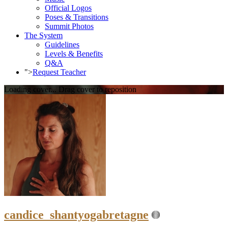
Official Logos
Poses & Transitions
Summit Photos
The System
Guidelines
Levels & Benefits
Q&A
">
Request Teacher
Loading cover...
Drag cover to reposition
candice_shantyogabretagne