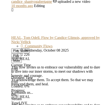
candice_shantyogabretagne
uploaded a new video
10 months ago
Editing
HEAL, Tom Odell. Flow by Candice Glimois, approved by
Nicki Vellick
Community Flows
Wednesday, October 08 2025
Play Video
226
Play
🇬🇧 HEAL
Mute
Current Time
This flow invites us to embrace our vulnerability and to dare
0:00
to dive into our inner storms, to meet our shadows with
/
honesty and courage.
Duration Time
To acknowledge them. To accept them. So that we may
0:00
transcend them, and heal.
Loaded
: 0%
Progress
:
It reminds us...
0%
🇬🇧 HEAL
Stream
Type
LIVE