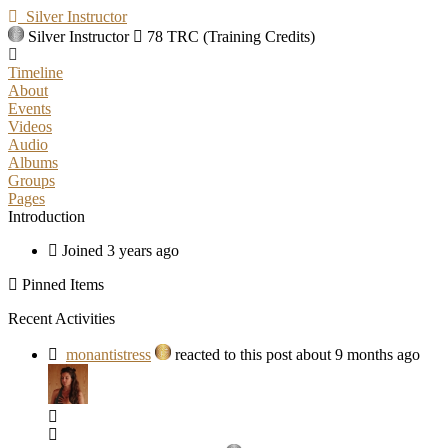
Silver Instructor
Silver Instructor
78 TRC (Training Credits)
Timeline
About
Events
Videos
Audio
Albums
Groups
Pages
Introduction
Joined 3 years ago
Pinned Items
Recent Activities
monantistress
reacted to this post about 9 months ago