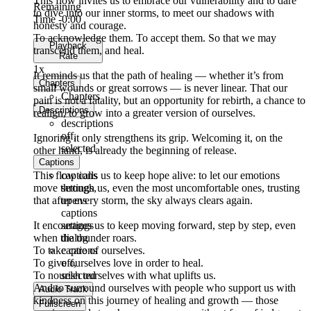
This flow invites us to embrace our vulnerability and to dare
Remaining
to dive into our inner storms, to meet our shadows with
Time
-0:00
honesty and courage.
To acknowledge them. To accept them. So that we may
Playback
transcend them, and heal.
Rate
1x
It reminds us that the path of healing — whether it’s from
Chapters
small wounds or great sorrows — is never linear. That our
Chapters
pain is not a fatality, but an opportunity for rebirth, a chance to
Descriptions
realign, to grow into a greater version of ourselves.
descriptions
off
,
Ignoring it only strengthens its grip. Welcoming it, on the
selected
other hand, is already the beginning of release.
Captions
This flow calls us to keep hope alive: to let our emotions
captions
move through us, even the most uncomfortable ones, trusting
settings
,
that after every storm, the sky always clears again.
opens
captions
It encourages us to keep moving forward, step by step, even
settings
when the thunder roars.
dialog
To take care of ourselves.
captions
To give ourselves love in order to heal.
off
,
To nourish ourselves with what uplifts us.
selected
And to surround ourselves with people who support us with
Audio Track
kindness on this journey of healing and growth — those
Fullscreen