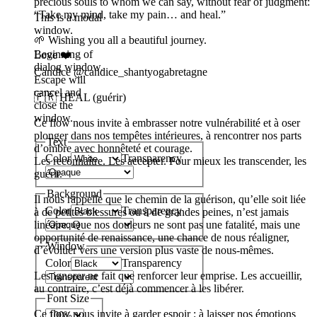
precious souls to whom we can say, without fear of judgment:
“Take my mind, take my pain… and heal.”
This is a modal
window.
🌱 Wishing you all a beautiful journey.
Beginning of
Love ❤️
dialog window.
Candice @candice_shantyogabretagne
Escape will
cancel and
🇫🇷 HEAL (guérir)
close the
window.
Ce flow nous invite à embrasser notre vulnérabilité et à oser
plonger dans nos tempêtes intérieures, à rencontrer nos parts
Text
d’ombre avec honnêteté et courage.
Color
Transparency
Les reconnaître. Les accepter. Pour mieux les transcender, les
guérir.
Background
Il nous rappelle que le chemin de la guérison, qu’elle soit liée
Color
Transparency
à de petites blessures ou à de grandes peines, n’est jamais
linéaire. Que nos douleurs ne sont pas une fatalité, mais une
opportunité de renaissance, une chance de nous réaligner,
Window
d’évoluer vers une version plus vaste de nous-mêmes.
Color
Transparency
Les ignorer ne fait que renforcer leur emprise. Les accueillir,
au contraire, c’est déjà commencer à les libérer.
Font Size
Ce flow nous invite à garder espoir : à laisser nos émotions