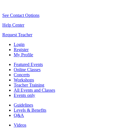
See Contact Options
Help Center
Request Teacher
Login
Register
My Profile
Featured Events
Online Classes
Concerts
Workshops
Teacher Training
All Events and Classes
Events only
Guidelines
Levels & Benefits
Q&A
Videos