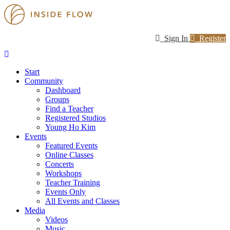
Sign In
Register
Start
Community
Dashboard
Groups
Find a Teacher
Registered Studios
Young Ho Kim
Events
Featured Events
Online Classes
Concerts
Workshops
Teacher Training
Events Only
All Events and Classes
Media
Videos
Music