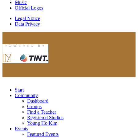
Music
Official Logos
Legal Notice
Data Privacy
Start
Community
Dashboard
Groups
Find a Teacher
Registered Studios
Young Ho Kim
Events
Featured Events