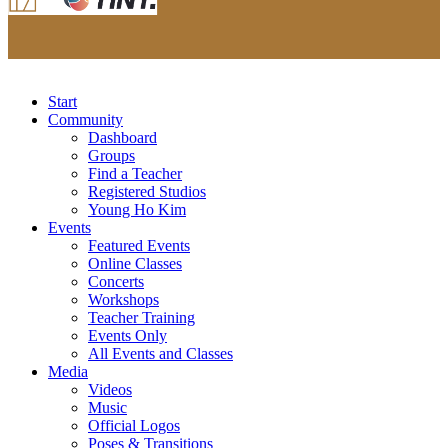
Start
Community
Dashboard
Groups
Find a Teacher
Registered Studios
Young Ho Kim
Events
Featured Events
Online Classes
Concerts
Workshops
Teacher Training
Events Only
All Events and Classes
Media
Videos
Music
Official Logos
Poses & Transitions