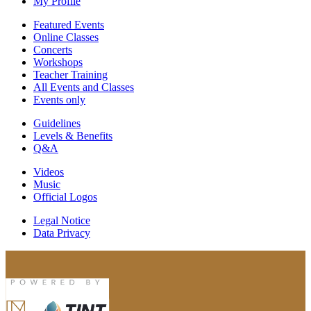
My Profile
Featured Events
Online Classes
Concerts
Workshops
Teacher Training
All Events and Classes
Events only
Guidelines
Levels & Benefits
Q&A
Videos
Music
Official Logos
Legal Notice
Data Privacy