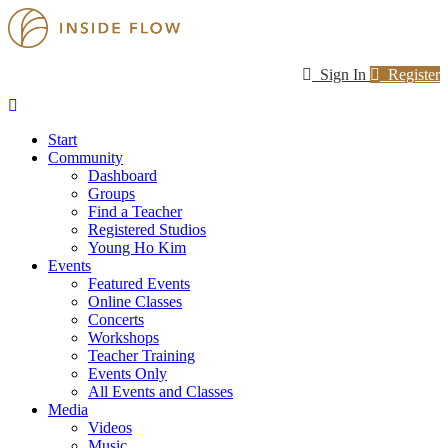
Sign In
Register
Start
Community
Dashboard
Groups
Find a Teacher
Registered Studios
Young Ho Kim
Events
Featured Events
Online Classes
Concerts
Workshops
Teacher Training
Events Only
All Events and Classes
Media
Videos
Music