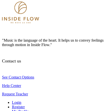
"Music is the language of the heart. It helps us to convey feelings
through motion in Inside Flow."
Contact us
See Contact Options
Help Center
Request Teacher
Login
Register