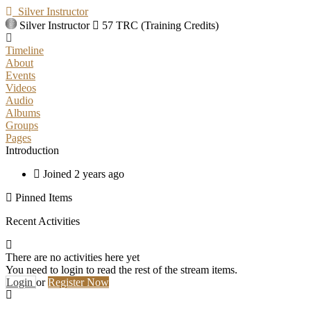
Silver Instructor
Silver Instructor
57 TRC (Training Credits)
Timeline
About
Events
Videos
Audio
Albums
Groups
Pages
Introduction
Joined 2 years ago
Pinned Items
Recent Activities
There are no activities here yet
You need to login to read the rest of the stream items.
Login
or
Register Now