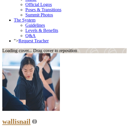
Official Logos
Poses & Transitions
Summit Photos
The System
Guidelines
Levels & Benefits
Q&A
">
Request Teacher
Loading cover...
Drag cover to reposition
wallisnail