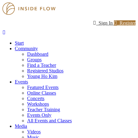
Sign In
Register
Start
Community
Dashboard
Groups
Find a Teacher
Registered Studios
Young Ho Kim
Events
Featured Events
Online Classes
Concerts
Workshops
Teacher Training
Events Only
All Events and Classes
Media
Videos
Music