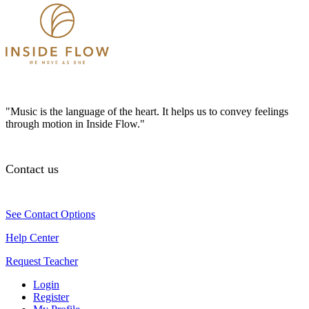
"Music is the language of the heart. It helps us to convey feelings
through motion in Inside Flow."
Contact us
See Contact Options
Help Center
Request Teacher
Login
Register