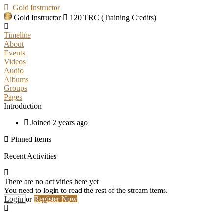
Gold Instructor
Gold Instructor
120 TRC (Training Credits)
Timeline
About
Events
Videos
Audio
Albums
Groups
Pages
Introduction
Joined 2 years ago
Pinned Items
Recent Activities
There are no activities here yet
You need to login to read the rest of the stream items.
Login
or
Register Now