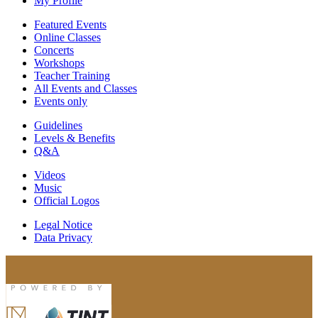
My Profile
Featured Events
Online Classes
Concerts
Workshops
Teacher Training
All Events and Classes
Events only
Guidelines
Levels & Benefits
Q&A
Videos
Music
Official Logos
Legal Notice
Data Privacy