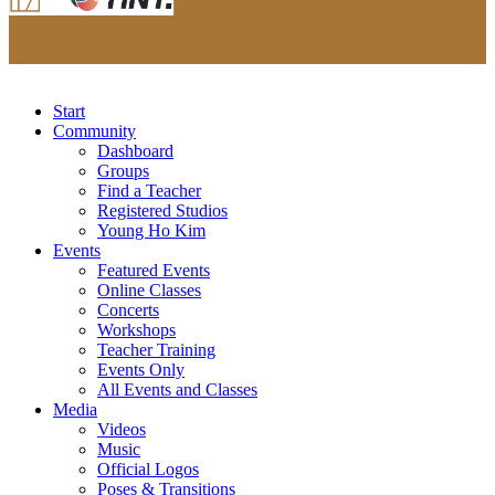
Start
Community
Dashboard
Groups
Find a Teacher
Registered Studios
Young Ho Kim
Events
Featured Events
Online Classes
Concerts
Workshops
Teacher Training
Events Only
All Events and Classes
Media
Videos
Music
Official Logos
Poses & Transitions