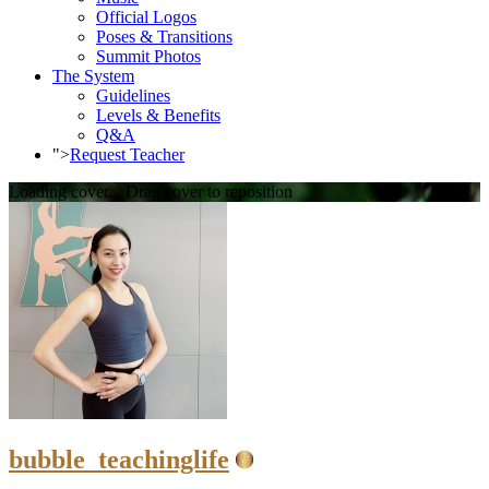
Official Logos
Poses & Transitions
Summit Photos
The System
Guidelines
Levels & Benefits
Q&A
">
Request Teacher
Loading cover...
Drag cover to reposition
bubble_teachinglife