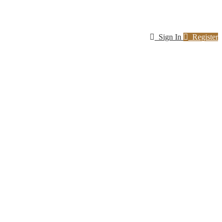
Sign In
Register