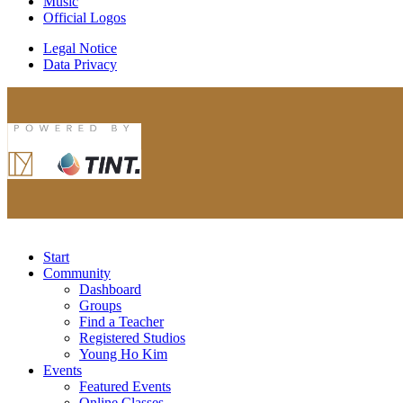
Music
Official Logos
Legal Notice
Data Privacy
Start
Community
Dashboard
Groups
Find a Teacher
Registered Studios
Young Ho Kim
Events
Featured Events
Online Classes