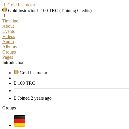
Gold Instructor
Gold Instructor
100 TRC (Training Credits)
Timeline
About
Events
Videos
Audio
Albums
Groups
Pages
Introduction
Gold Instructor
100 TRC
Joined 2 years ago
Groups