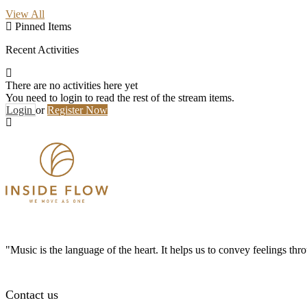
View All
Pinned Items
Recent Activities
There are no activities here yet
You need to login to read the rest of the stream items.
Login
or
Register Now
"Music is the language of the heart. It helps us to convey feelings th
Contact us