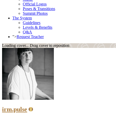
Official Logos
Poses & Transitions
Summit Photos
The System
Guidelines
Levels & Benefits
Q&A
">
Request Teacher
Loading cover...
Drag cover to reposition
irm.pulse