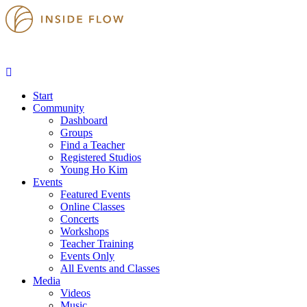
Start
Community
Dashboard
Groups
Find a Teacher
Registered Studios
Young Ho Kim
Events
Featured Events
Online Classes
Concerts
Workshops
Teacher Training
Events Only
All Events and Classes
Media
Videos
Music