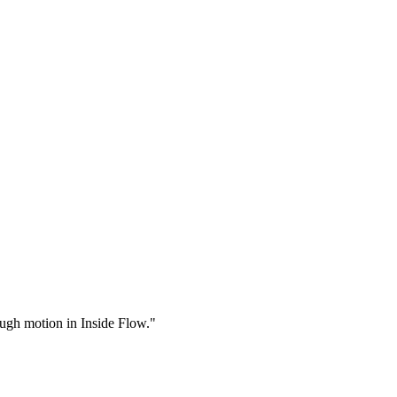
rough motion in Inside Flow."