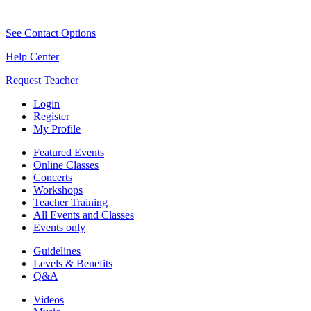
See Contact Options
Help Center
Request Teacher
Login
Register
My Profile
Featured Events
Online Classes
Concerts
Workshops
Teacher Training
All Events and Classes
Events only
Guidelines
Levels & Benefits
Q&A
Videos