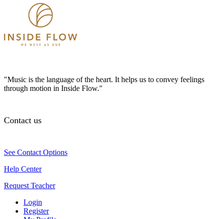
"Music is the language of the heart. It helps us to convey feelings
through motion in Inside Flow."
Contact us
See Contact Options
Help Center
Request Teacher
Login
Register