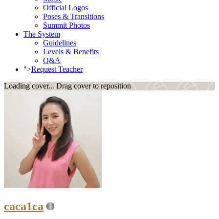
Official Logos
Poses & Transitions
Summit Photos
The System
Guidelines
Levels & Benefits
Q&A
">
Request Teacher
Loading cover...
Drag cover to reposition
caca1ca