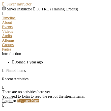
Silver Instructor
Silver Instructor
30 TRC (Training Credits)
Timeline
About
Events
Videos
Audio
Albums
Groups
Pages
Introduction
Joined 1 year ago
Pinned Items
Recent Activities
There are no activities here yet
You need to login to read the rest of the stream items.
Login
or
Register Now