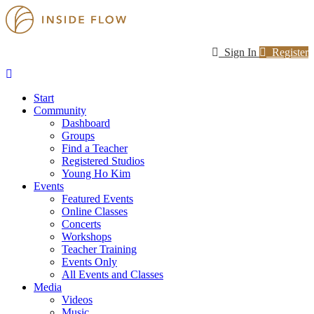
Sign In
Register
Start
Community
Dashboard
Groups
Find a Teacher
Registered Studios
Young Ho Kim
Events
Featured Events
Online Classes
Concerts
Workshops
Teacher Training
Events Only
All Events and Classes
Media
Videos
Music