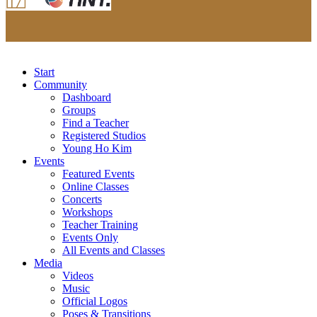
Start
Community
Dashboard
Groups
Find a Teacher
Registered Studios
Young Ho Kim
Events
Featured Events
Online Classes
Concerts
Workshops
Teacher Training
Events Only
All Events and Classes
Media
Videos
Music
Official Logos
Poses & Transitions