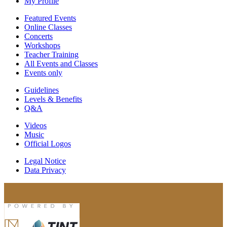
My Profile
Featured Events
Online Classes
Concerts
Workshops
Teacher Training
All Events and Classes
Events only
Guidelines
Levels & Benefits
Q&A
Videos
Music
Official Logos
Legal Notice
Data Privacy