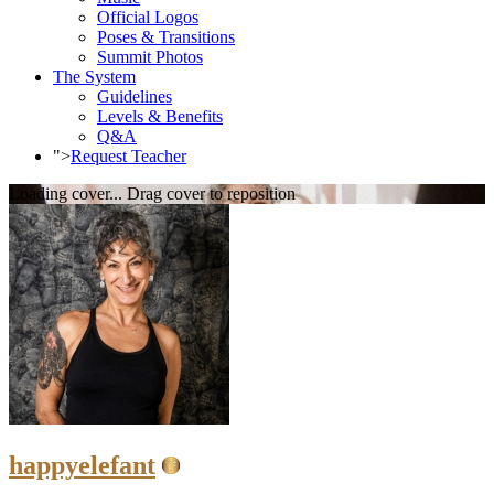
Official Logos
Poses & Transitions
Summit Photos
The System
Guidelines
Levels & Benefits
Q&A
">
Request Teacher
Loading cover...
Drag cover to reposition
happyelefant