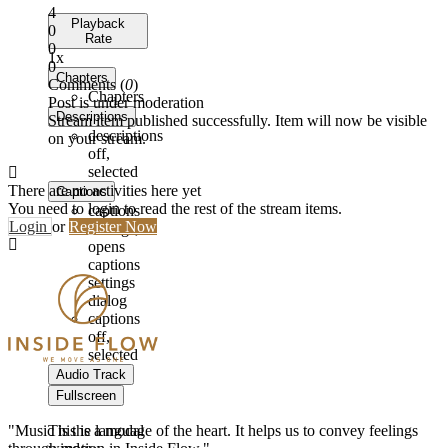
4
Playback
0
Rate
0
1x
0
Chapters
Comments (
0
)
Chapters
Post is under moderation
Descriptions
Stream item published successfully. Item will now be visible
descriptions
on your stream.
off
,
selected
There are no activities here yet
Captions
You need to login to read the rest of the stream items.
captions
Login
or
Register Now
settings
,
opens
captions
settings
dialog
captions
off
,
selected
Audio Track
Fullscreen
"Music is the language of the heart. It helps us to convey feelings
This is a modal