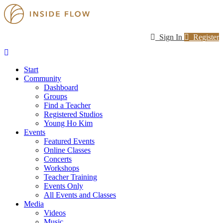
Sign In
Register
Start
Community
Dashboard
Groups
Find a Teacher
Registered Studios
Young Ho Kim
Events
Featured Events
Online Classes
Concerts
Workshops
Teacher Training
Events Only
All Events and Classes
Media
Videos
Music