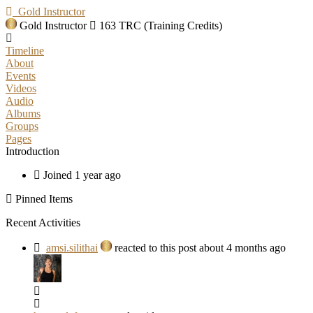
Gold Instructor
Gold Instructor
163 TRC (Training Credits)
Timeline
About
Events
Videos
Audio
Albums
Groups
Pages
Introduction
Joined 1 year ago
Pinned Items
Recent Activities
amsi.silithai
reacted to this post about 4 months ago