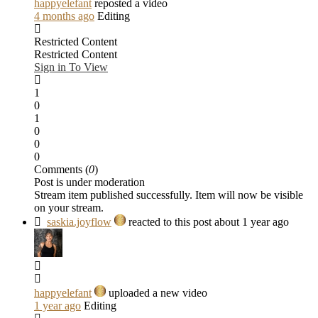
happyelefant
reposted a video
4 months ago
Editing
Restricted Content
Restricted Content
Sign in To View
1
0
1
0
0
0
Comments (
0
)
Post is under moderation
Stream item published successfully. Item will now be visible
on your stream.
saskia.joyflow
reacted to this post about 1 year ago
happyelefant
uploaded a new video
1 year ago
Editing