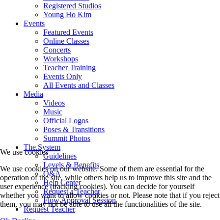
Registered Studios
Young Ho Kim
Events
Featured Events
Online Classes
Concerts
Workshops
Teacher Training
Events Only
All Events and Classes
Media
Videos
Music
Official Logos
Poses & Transitions
Summit Photos
The System
We use cookies
Guidelines
Levels & Benefits
We use cookies on our website. Some of them are essential for the
Q&A
operation of the site, while others help us to improve this site and the
Help Center
user experience (tracking cookies). You can decide for yourself
Request a Teacher
whether you want to allow cookies or not. Please note that if you reject
Flow Approval Session
them, you may not be able to use all the functionalities of the site.
Request Teacher