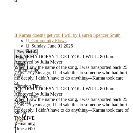
If Karma doesn't get you I will by Lauren Spencer Smith
Community Flows
Sunday, June 01 2025
135
Play Video
IF KARMA DOESN`T GET YOU I WILL- 80 bpm
Play
Approved by Julia Meyer
Mute
When I saw the name of the song, I was transported back 25
Current Time
years. 25 years ago, I had said this to someone who had hurt
0:00
me deeply. I didn’t have to do anything—Karma took care
/
of...
Duration Time
IF KARMA DOESN`T GET YOU I WILL- 80 bpm
0:00
Approved by Julia Meyer
Loaded
: 0%
When I saw the name of the song, I was transported back 25
Progress
:
years. 25 years ago, I had said this to someone who had hurt
0%
me deeply. I didn’t have to do anything—Karma took care of
Stream
it. : )))
Type
LIVE
More
Remaining
1
Time
-0:00
1