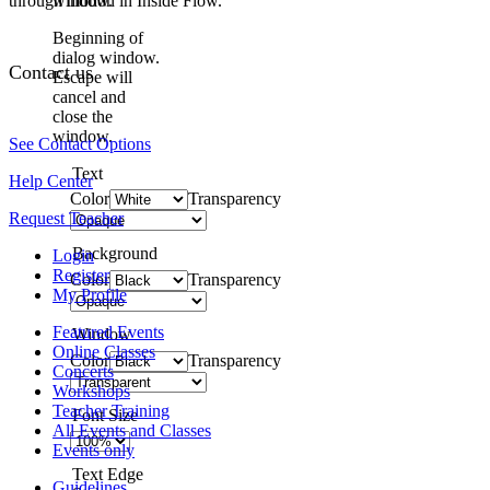
through motion in Inside Flow."
window.
Beginning of
dialog window.
Contact us
Escape will
cancel and
close the
window.
See Contact Options
Text
Help Center
Color
Transparency
Request Teacher
Background
Login
Register
Color
Transparency
My Profile
Featured Events
Window
Online Classes
Color
Transparency
Concerts
Workshops
Teacher Training
Font Size
All Events and Classes
Events only
Text Edge
Guidelines