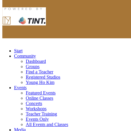
Start
Community
Dashboard
Groups
Find a Teacher
Registered Studios
Young Ho Kim
Events
Featured Events
Online Classes
Concerts
Workshops
Teacher Training
Events Only
All Events and Classes
Media