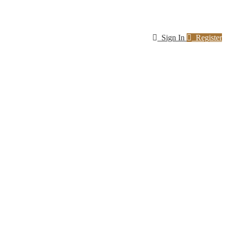
Sign In
Register