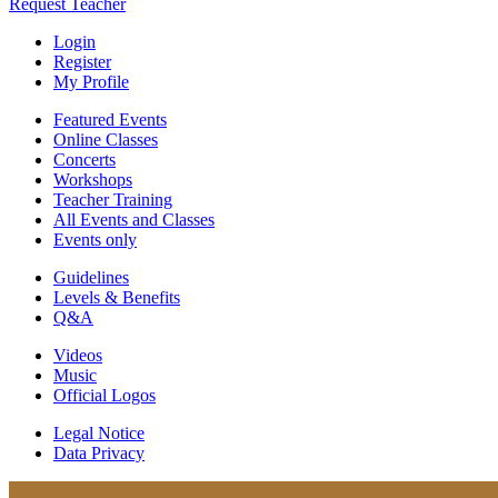
Request Teacher
Login
Register
My Profile
Featured Events
Online Classes
Concerts
Workshops
Teacher Training
All Events and Classes
Events only
Guidelines
Levels & Benefits
Q&A
Videos
Music
Official Logos
Legal Notice
Data Privacy