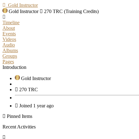
Gold Instructor
Gold Instructor
270 TRC (Training Credits)
Timeline
About
Events
Videos
Audio
Albums
Groups
Pages
Introduction
Gold Instructor
270 TRC
Joined 1 year ago
Pinned Items
Recent Activities