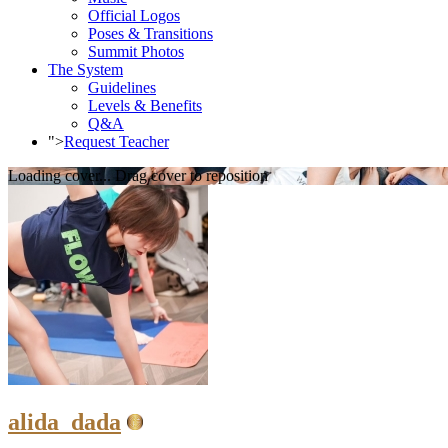
Official Logos
Poses & Transitions
Summit Photos
The System
Guidelines
Levels & Benefits
Q&A
">
Request Teacher
Loading cover...
Drag cover to reposition
alida_dada