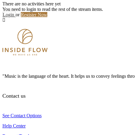
There are no activities here yet
You need to login to read the rest of the stream items.
Login
or
Register Now
"Music is the language of the heart. It helps us to convey feelings th
Contact us
See Contact Options
Help Center