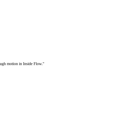
rough motion in Inside Flow."