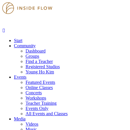
Start
Community
Dashboard
Groups
Find a Teacher
Registered Studios
Young Ho Kim
Events
Featured Events
Online Classes
Concerts
Workshops
Teacher Training
Events Only
All Events and Classes
Media
Videos
Music