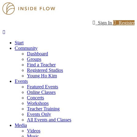
Sign In
Register
Start
Community
Dashboard
Groups
Find a Teacher
Registered Studios
Young Ho Kim
Events
Featured Events
Online Classes
Concerts
Workshops
Teacher Training
Events Only
All Events and Classes
Media
Videos
Music