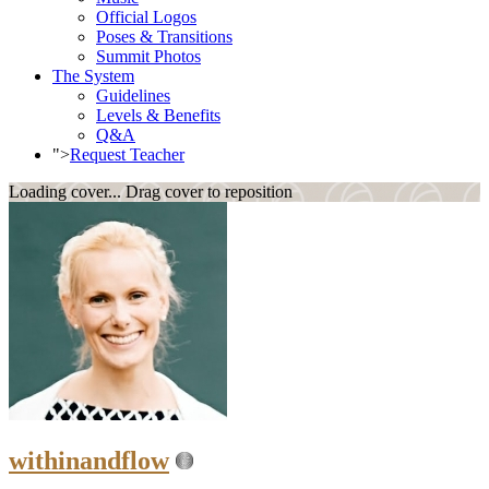
Official Logos
Poses & Transitions
Summit Photos
The System
Guidelines
Levels & Benefits
Q&A
">
Request Teacher
Loading cover...
Drag cover to reposition
withinandflow