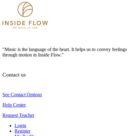
"Music is the language of the heart. It helps us to convey feelings
through motion in Inside Flow."
Contact us
See Contact Options
Help Center
Request Teacher
Login
Register