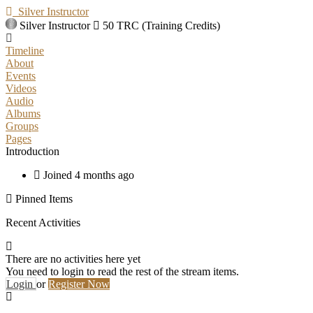
Silver Instructor
Silver Instructor
50 TRC (Training Credits)
Timeline
About
Events
Videos
Audio
Albums
Groups
Pages
Introduction
Joined 4 months ago
Pinned Items
Recent Activities
There are no activities here yet
You need to login to read the rest of the stream items.
Login
or
Register Now