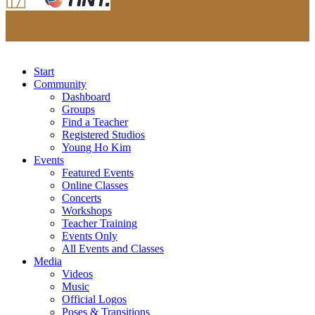
Start
Community
Dashboard
Groups
Find a Teacher
Registered Studios
Young Ho Kim
Events
Featured Events
Online Classes
Concerts
Workshops
Teacher Training
Events Only
All Events and Classes
Media
Videos
Music
Official Logos
Poses & Transitions