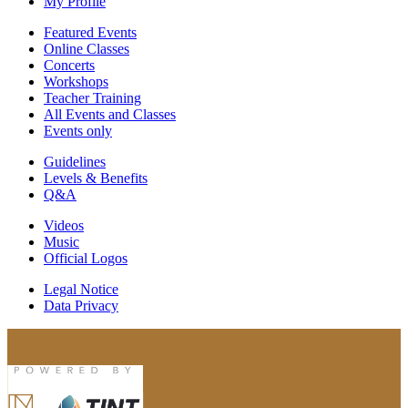
My Profile
Featured Events
Online Classes
Concerts
Workshops
Teacher Training
All Events and Classes
Events only
Guidelines
Levels & Benefits
Q&A
Videos
Music
Official Logos
Legal Notice
Data Privacy