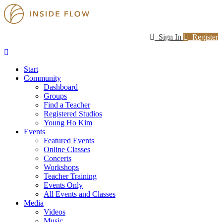
Sign In
Register
Start
Community
Dashboard
Groups
Find a Teacher
Registered Studios
Young Ho Kim
Events
Featured Events
Online Classes
Concerts
Workshops
Teacher Training
Events Only
All Events and Classes
Media
Videos
Music