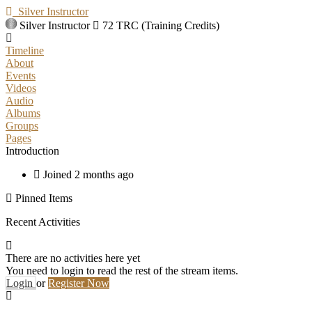
Silver Instructor
Silver Instructor
72 TRC (Training Credits)
Timeline
About
Events
Videos
Audio
Albums
Groups
Pages
Introduction
Joined 2 months ago
Pinned Items
Recent Activities
There are no activities here yet
You need to login to read the rest of the stream items.
Login
or
Register Now