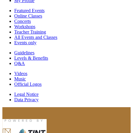
My Profile
Featured Events
Online Classes
Concerts
Workshops
Teacher Training
All Events and Classes
Events only
Guidelines
Levels & Benefits
Q&A
Videos
Music
Official Logos
Legal Notice
Data Privacy