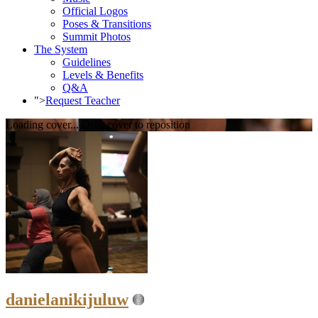
Official Logos
Poses & Transitions
Summit Photos
The System
Guidelines
Levels & Benefits
Q&A
">
Request Teacher
Loading cover...
Drag cover to reposition
danielanikijuluw