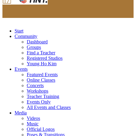
Start
Community
Dashboard
Groups
Find a Teacher
Registered Studios
Young Ho Kim
Events
Featured Events
Online Classes
Concerts
Workshops
Teacher Training
Events Only
All Events and Classes
Media
Videos
Music
Official Logos
Poses & Transitions