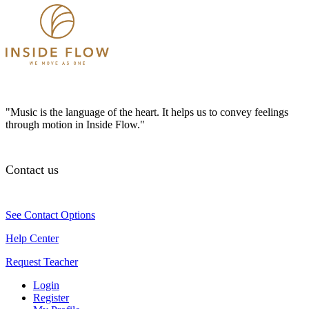
"Music is the language of the heart. It helps us to convey feelings
through motion in Inside Flow."
Contact us
See Contact Options
Help Center
Request Teacher
Login
Register