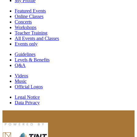
My Profile
Featured Events
Online Classes
Concerts
Workshops
Teacher Training
All Events and Classes
Events only
Guidelines
Levels & Benefits
Q&A
Videos
Music
Official Logos
Legal Notice
Data Privacy