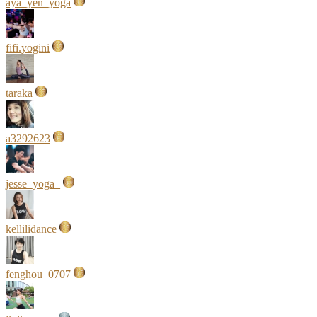
aya_yen_yoga
fifi.yogini
taraka
a3292623
jesse_yoga_
kellilidance
fenghou_0707