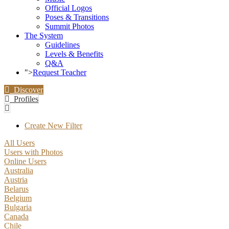
Official Logos
Poses & Transitions
Summit Photos
The System
Guidelines
Levels & Benefits
Q&A
">
Request Teacher
Discover
Profiles
Create New Filter
All Users
Users with Photos
Online Users
Australia
Austria
Belarus
Belgium
Bulgaria
Canada
Chile