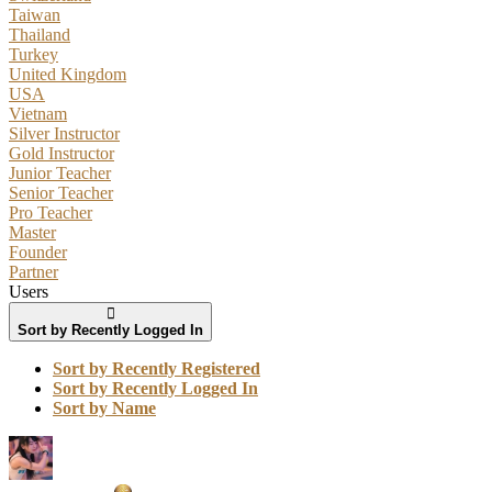
Taiwan
Thailand
Turkey
United Kingdom
USA
Vietnam
Silver Instructor
Gold Instructor
Junior Teacher
Senior Teacher
Pro Teacher
Master
Founder
Partner
Users
Sort by Recently Logged In
Sort by Recently Registered
Sort by Recently Logged In
Sort by Name