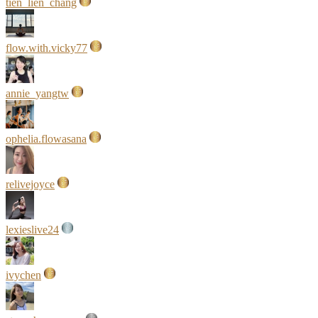
tien_lien_chang
flow.with.vicky77
annie_yangtw
ophelia.flowasana
relivejoyce
lexieslive24
ivychen