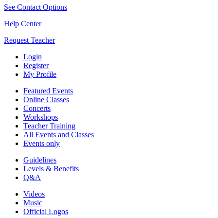
See Contact Options
Help Center
Request Teacher
Login
Register
My Profile
Featured Events
Online Classes
Concerts
Workshops
Teacher Training
All Events and Classes
Events only
Guidelines
Levels & Benefits
Q&A
Videos
Music
Official Logos