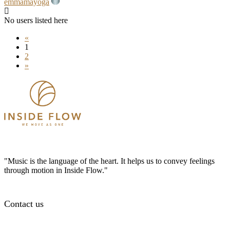
emmamayoga
No users listed here
«
1
2
»
"Music is the language of the heart. It helps us to convey feelings
through motion in Inside Flow."
Contact us