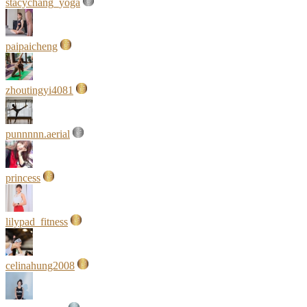
stacychang_yoga
paipaicheng
zhoutingyi4081
punnnnn.aerial
princess
lilypad_fitness
celinahung2008