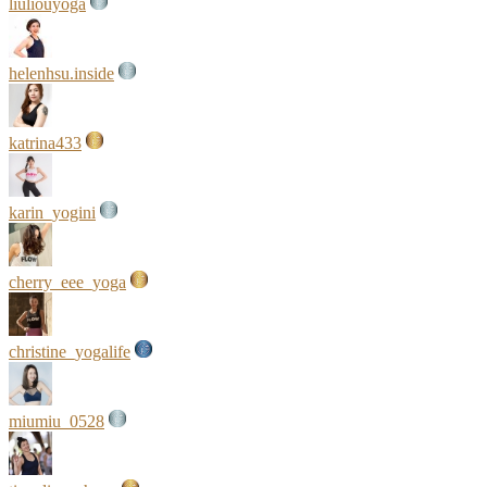
liuliouyoga
helenhsu.inside
katrina433
karin_yogini
cherry_eee_yoga
christine_yogalife
miumiu_0528