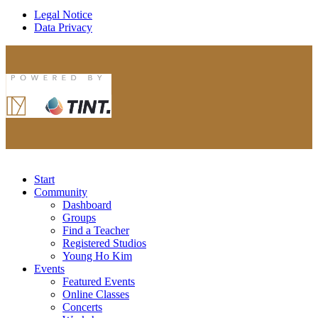
Legal Notice
Data Privacy
Start
Community
Dashboard
Groups
Find a Teacher
Registered Studios
Young Ho Kim
Events
Featured Events
Online Classes
Concerts