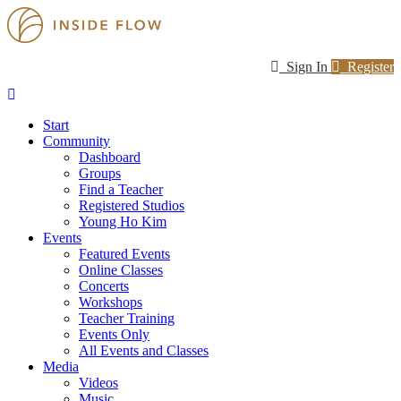
Sign In
Register
Start
Community
Dashboard
Groups
Find a Teacher
Registered Studios
Young Ho Kim
Events
Featured Events
Online Classes
Concerts
Workshops
Teacher Training
Events Only
All Events and Classes
Media
Videos
Music