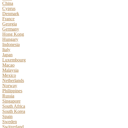
China
Cyprus
Denmark
France
Georgia
Germany
Hong Kong
Hungary
Indonesia
Italy
Japan
Luxembourg
Macao
Malaysia
Mexico
Netherlands
Norway
Philippines
Russia
Singapore
South Africa
South Korea
Spain
Sweden
Switzerland