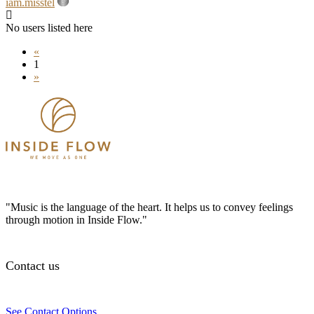
iam.misstel
No users listed here
«
1
»
"Music is the language of the heart. It helps us to convey feelings
through motion in Inside Flow."
Contact us
See Contact Options