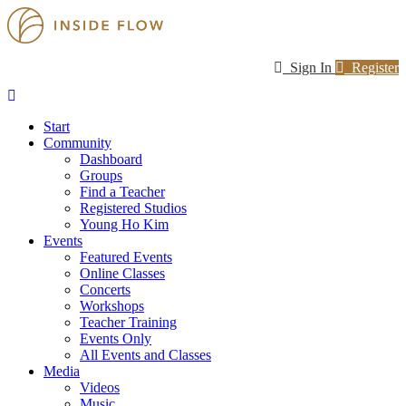
Sign In
Register
Start
Community
Dashboard
Groups
Find a Teacher
Registered Studios
Young Ho Kim
Events
Featured Events
Online Classes
Concerts
Workshops
Teacher Training
Events Only
All Events and Classes
Media
Videos
Music