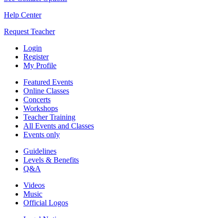
Help Center
Request Teacher
Login
Register
My Profile
Featured Events
Online Classes
Concerts
Workshops
Teacher Training
All Events and Classes
Events only
Guidelines
Levels & Benefits
Q&A
Videos
Music
Official Logos