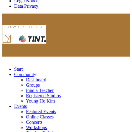
Legal Notice
Data Privacy
Start
Community
Dashboard
Groups
Find a Teacher
Registered Studios
Young Ho Kim
Events
Featured Events
Online Classes
Concerts
Workshops