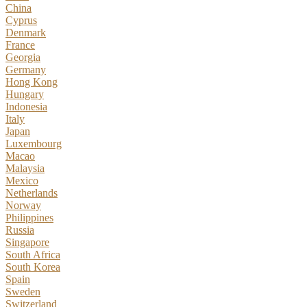
China
Cyprus
Denmark
France
Georgia
Germany
Hong Kong
Hungary
Indonesia
Italy
Japan
Luxembourg
Macao
Malaysia
Mexico
Netherlands
Norway
Philippines
Russia
Singapore
South Africa
South Korea
Spain
Sweden
Switzerland