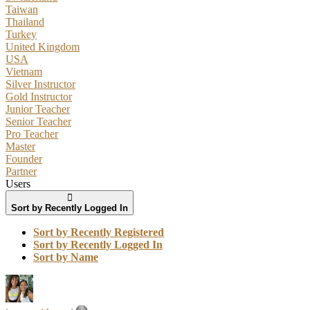
Taiwan
Thailand
Turkey
United Kingdom
USA
Vietnam
Silver Instructor
Gold Instructor
Junior Teacher
Senior Teacher
Pro Teacher
Master
Founder
Partner
Users
Sort by Recently Logged In
Sort by Recently Registered
Sort by Recently Logged In
Sort by Name