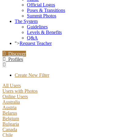
Official Logos
Poses & Transitions
Summit Photos
The System
Guidelines
Levels & Benefits
Q&A
">
Request Teacher
Discover
Profiles
Create New Filter
All Users
Users with Photos
Online Users
Australia
Austria
Belarus
Belgium
Bulgaria
Canada
Chile