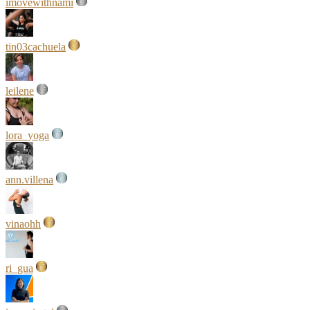
imovewithnami
tin03cachuela
leilene
lora_yoga
ann.villena
vinaohh
ri_gua