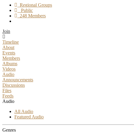
Regional Groups
Public
248 Members
Join
Timeline
About
Events
Members
Albums
Videos
Audio
Announcements
Discussions
Files
Feeds
Audio
All Audio
Featured Audio
Genres