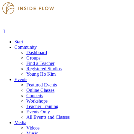
Start
Community
Dashboard
Groups
Find a Teacher
Registered Studios
Young Ho Kim
Events
Featured Events
Online Classes
Concerts
Workshops
Teacher Training
Events Only
All Events and Classes
Media
Videos
Music