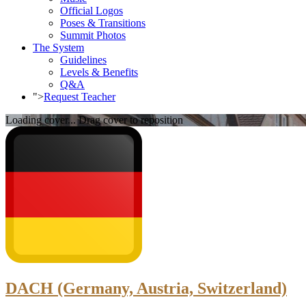
Official Logos
Poses & Transitions
Summit Photos
The System
Guidelines
Levels & Benefits
Q&A
">
Request Teacher
Loading cover...
Drag cover to reposition
DACH (Germany, Austria, Switzerland)