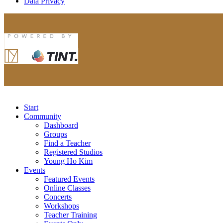
Data Privacy
Start
Community
Dashboard
Groups
Find a Teacher
Registered Studios
Young Ho Kim
Events
Featured Events
Online Classes
Concerts
Workshops
Teacher Training