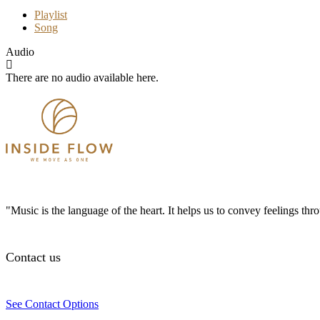
Playlist
Song
Audio
There are no audio available here.
"Music is the language of the heart. It helps us to convey feelings th
Contact us
See Contact Options