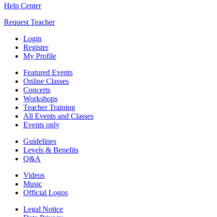
Help Center
Request Teacher
Login
Register
My Profile
Featured Events
Online Classes
Concerts
Workshops
Teacher Training
All Events and Classes
Events only
Guidelines
Levels & Benefits
Q&A
Videos
Music
Official Logos
Legal Notice