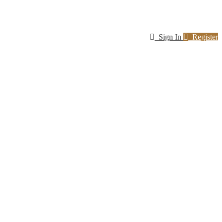
Sign In
Register