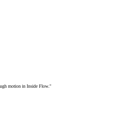
rough motion in Inside Flow."