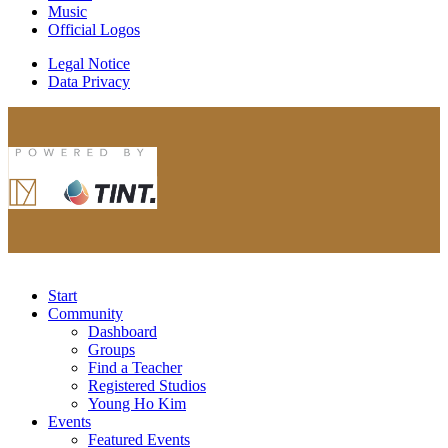
Music
Official Logos
Legal Notice
Data Privacy
Start
Community
Dashboard
Groups
Find a Teacher
Registered Studios
Young Ho Kim
Events
Featured Events