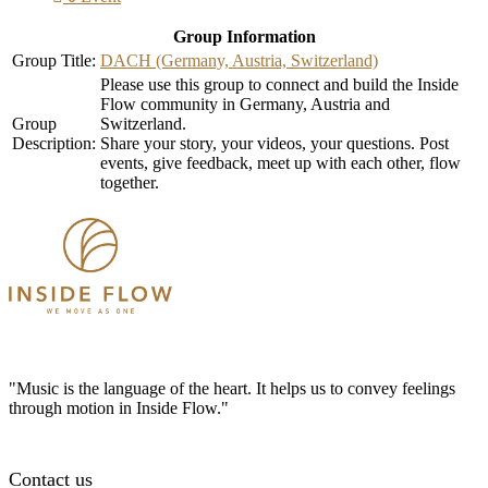
Group Information
Group Title:
DACH (Germany, Austria, Switzerland)
Please use this group to connect and build the Inside
Flow community in Germany, Austria and
Group
Switzerland.
Description:
Share your story, your videos, your questions. Post
events, give feedback, meet up with each other, flow
together.
"Music is the language of the heart. It helps us to convey feelings
through motion in Inside Flow."
Contact us