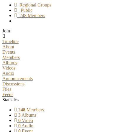
Regional Groups
Public
248 Members
Join
Timeline
About
Events
Members
Albums
Videos
Audio
Announcements
Discussions
Files
Feeds
Statistics
248
Members
3
Albums
0
Video
0
Audio
0
Event