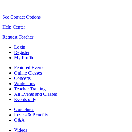
See Contact Options
Help Center
Request Teacher
Login
Register
My Profile
Featured Events
Online Classes
Concerts
Workshops
Teacher Training
All Events and Classes
Events only
Guidelines
Levels & Benefits
Q&A
Videos