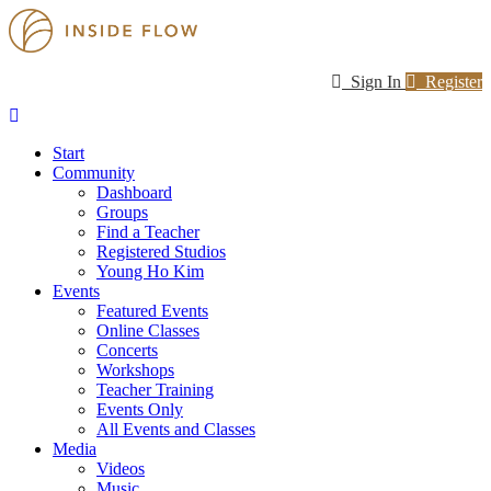
Sign In
Register
Start
Community
Dashboard
Groups
Find a Teacher
Registered Studios
Young Ho Kim
Events
Featured Events
Online Classes
Concerts
Workshops
Teacher Training
Events Only
All Events and Classes
Media
Videos
Music