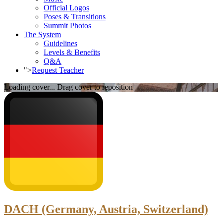
Official Logos
Poses & Transitions
Summit Photos
The System
Guidelines
Levels & Benefits
Q&A
">
Request Teacher
Loading cover...
Drag cover to reposition
DACH (Germany, Austria, Switzerland)