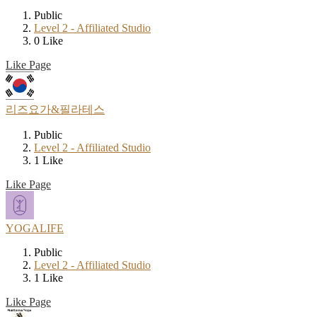
Public
Level 2 - Affiliated Studio
0 Like
Like Page
리즈요가&필라테스
Public
Level 2 - Affiliated Studio
1 Like
Like Page
YOGALIFE
Public
Level 2 - Affiliated Studio
1 Like
Like Page