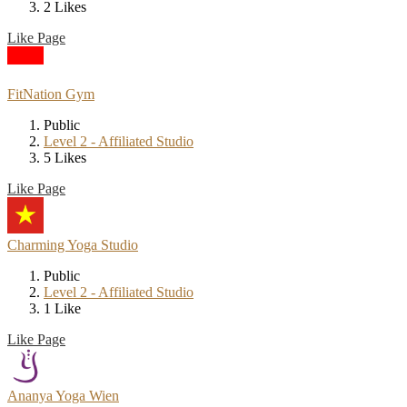
2 Likes
Like Page
FitNation Gym
Public
Level 2 - Affiliated Studio
5 Likes
Like Page
Charming Yoga Studio
Public
Level 2 - Affiliated Studio
1 Like
Like Page
Ananya Yoga Wien