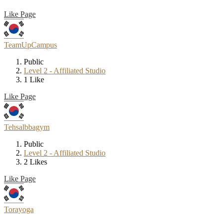
Like Page
TeamUpCampus
Public
Level 2 - Affiliated Studio
1 Like
Like Page
Tehsalbbagym
Public
Level 2 - Affiliated Studio
2 Likes
Like Page
Torayoga