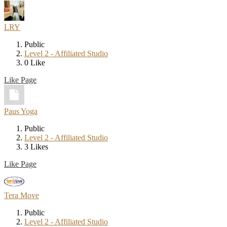
LRY
Public
Level 2 - Affiliated Studio
0 Like
Like Page
Paus Yoga
Public
Level 2 - Affiliated Studio
3 Likes
Like Page
Tera Move
Public
Level 2 - Affiliated Studio