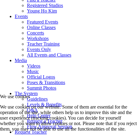
Registered Studios
Young Ho Kim
Events
Featured Events
Online Classes
Concerts
Workshops
Teacher Training
Events Only
All Events and Classes
Media
Videos
Music
Official Logos
Poses & Transitions
Summit Photos
The System
We use cookies
Guidelines
Levels & Benefits
We use cookies on our website. Some of them are essential for the
Q&A
operation of the site, while others help us to improve this site and the
Help Center
user experience (tracking cookies). You can decide for yourself
Request a Teacher
whether you want to allow cookies or not. Please note that if you reject
Flow Approval Session
them, you may not be able to use all the functionalities of the site.
Request Teacher