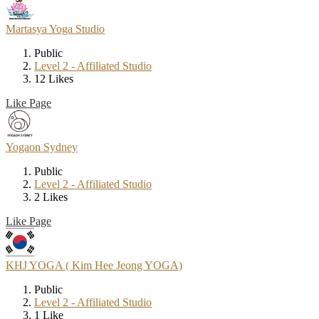
Martasya Yoga Studio
Public
Level 2 - Affiliated Studio
12 Likes
Like Page
Yogaon Sydney
Public
Level 2 - Affiliated Studio
2 Likes
Like Page
KHJ YOGA ( Kim Hee Jeong YOGA)
Public
Level 2 - Affiliated Studio
1 Like