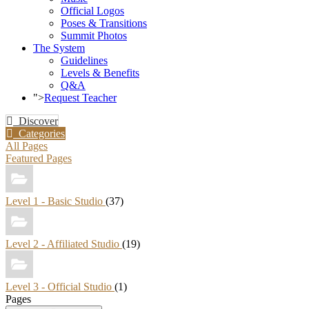
Official Logos
Poses & Transitions
Summit Photos
The System
Guidelines
Levels & Benefits
Q&A
">
Request Teacher
Discover
Categories
All Pages
Featured Pages
Level 1 - Basic Studio
(37)
Level 2 - Affiliated Studio
(19)
Level 3 - Official Studio
(1)
Pages