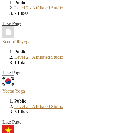
Public
Level 2 - Affiliated Studio
7 Likes
Like Page
Seedoflifeyoga
Public
Level 2 - Affiliated Studio
1 Like
Like Page
Yaatra Yoga
Public
Level 2 - Affiliated Studio
5 Likes
Like Page