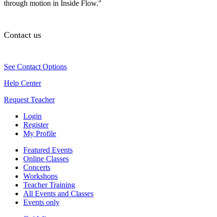
through motion in Inside Flow."
Contact us
See Contact Options
Help Center
Request Teacher
Login
Register
My Profile
Featured Events
Online Classes
Concerts
Workshops
Teacher Training
All Events and Classes
Events only