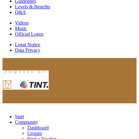
Guidelines
Levels & Benefits
Q&A
Videos
Music
Official Logos
Legal Notice
Data Privacy
Start
Community
Dashboard
Groups
Find a Teacher