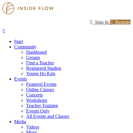
Sign In
Register
Start
Community
Dashboard
Groups
Find a Teacher
Registered Studios
Young Ho Kim
Events
Featured Events
Online Classes
Concerts
Workshops
Teacher Training
Events Only
All Events and Classes
Media
Videos
Music