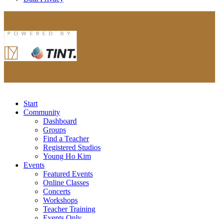
Start
Community
Dashboard
Groups
Find a Teacher
Registered Studios
Young Ho Kim
Events
Featured Events
Online Classes
Concerts
Workshops
Teacher Training
Events Only