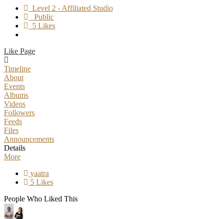
Level 2 - Affiliated Studio
Public
5 Likes
Like Page
Timeline
About
Events
Albums
Videos
Followers
Feeds
Files
Announcements
Details
More
yaatra
5 Likes
People Who Liked This