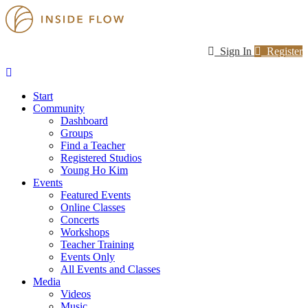
Sign In
Register
Start
Community
Dashboard
Groups
Find a Teacher
Registered Studios
Young Ho Kim
Events
Featured Events
Online Classes
Concerts
Workshops
Teacher Training
Events Only
All Events and Classes
Media
Videos
Music