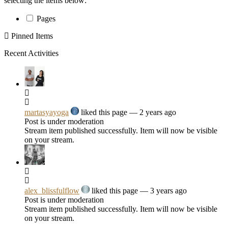
selecting the items below:
Pages
Pinned Items
Recent Activities
martasyayoga
liked this page
— 2 years ago
Post is under moderation
Stream item published successfully. Item will now be visible
on your stream.
alex_blissfulflow
liked this page
— 3 years ago
Post is under moderation
Stream item published successfully. Item will now be visible
on your stream.