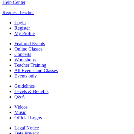
Help Center
Request Teacher
Login
Register
My Profile
Featured Events
Online Classes
Concerts
Workshops
Teacher Training
All Events and Classes
Events only
Guidelines
Levels & Benefits
Q&A
Videos
Music
Official Logos
Legal Notice
Data Privacy