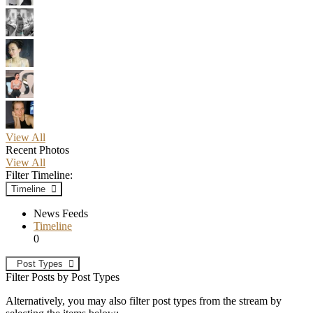
View All
Recent Photos
View All
Filter Timeline:
Timeline
News Feeds
Timeline
0
Post Types
Filter Posts by Post Types
Alternatively, you may also filter post types from the stream by