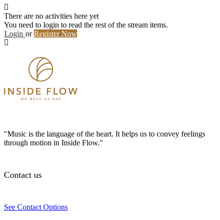
There are no activities here yet
You need to login to read the rest of the stream items.
Login
or
Register Now
"Music is the language of the heart. It helps us to convey feelings
through motion in Inside Flow."
Contact us
See Contact Options