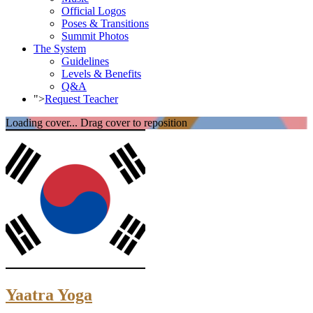
Official Logos
Poses & Transitions
Summit Photos
The System
Guidelines
Levels & Benefits
Q&A
">
Request Teacher
Loading cover...
Drag cover to reposition
Yaatra Yoga