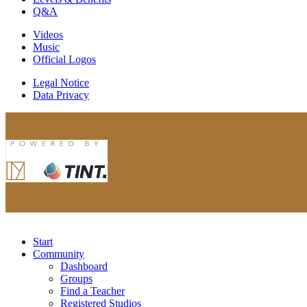
Q&A
Videos
Music
Official Logos
Legal Notice
Data Privacy
Start
Community
Dashboard
Groups
Find a Teacher
Registered Studios