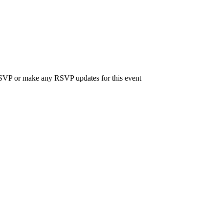
 RSVP or make any RSVP updates for this event