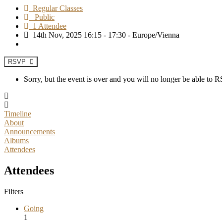
Regular Classes
Public
1 Attendee
14th Nov, 2025 16:15 - 17:30 - Europe/Vienna
RSVP
Sorry, but the event is over and you will no longer be able to
Timeline
About
Announcements
Albums
Attendees
Attendees
Filters
Going
1