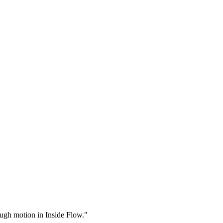
rough motion in Inside Flow."