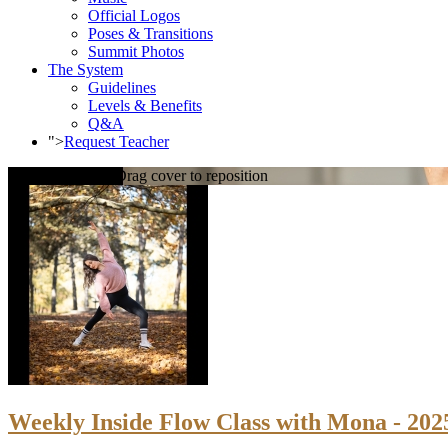
Official Logos
Poses & Transitions
Summit Photos
The System
Guidelines
Levels & Benefits
Q&A
">
Request Teacher
Loading cover...
Drag cover to reposition
Weekly Inside Flow Class with Mona - 202