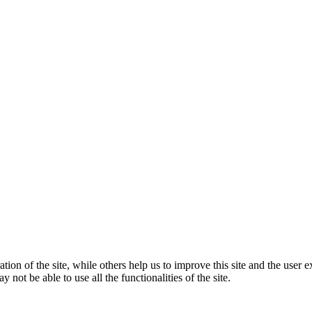
tion of the site, while others help us to improve this site and the user
 not be able to use all the functionalities of the site.