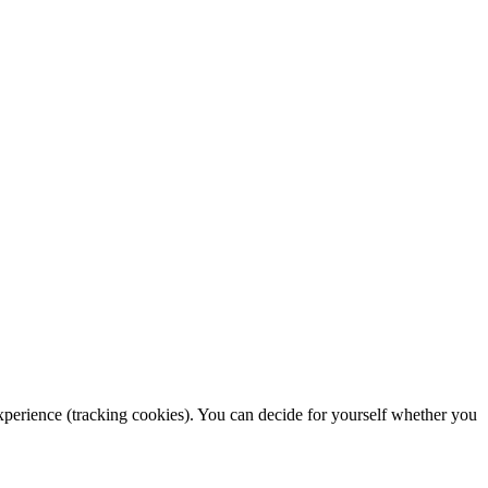
 experience (tracking cookies). You can decide for yourself whether you