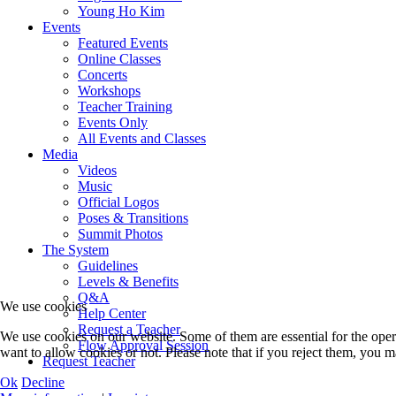
Young Ho Kim
Events
Featured Events
Online Classes
Concerts
Workshops
Teacher Training
Events Only
All Events and Classes
Media
Videos
Music
Official Logos
Poses & Transitions
Summit Photos
The System
Guidelines
Levels & Benefits
Q&A
We use cookies
Help Center
Request a Teacher
We use cookies on our website. Some of them are essential for the opera
Flow Approval Session
want to allow cookies or not. Please note that if you reject them, you may
Request Teacher
Ok
Decline