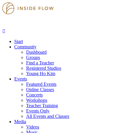
Start
Community
Dashboard
Groups
Find a Teacher
Registered Studios
Young Ho Kim
Events
Featured Events
Online Classes
Concerts
Workshops
Teacher Training
Events Only
All Events and Classes
Media
Videos
Music