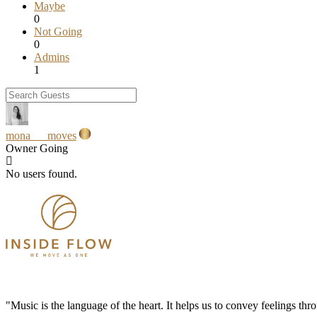
Maybe
0
Not Going
0
Admins
1
mona___moves
Owner
Going
No users found.
"Music is the language of the heart. It helps us to convey feelings th