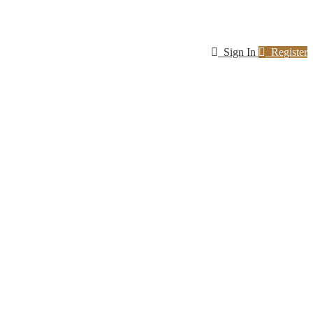
Sign In
Register