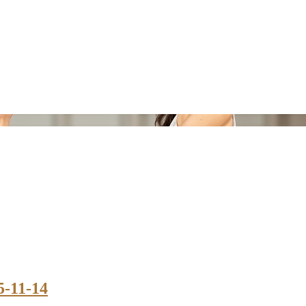
5-11-14