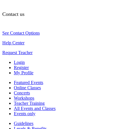
Contact us
See Contact Options
Help Center
Request Teacher
Login
Register
My Profile
Featured Events
Online Classes
Concerts
Workshops
Teacher Training
All Events and Classes
Events only
Guidelines
Levels & Benefits