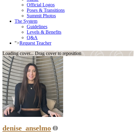
Official Logos
Poses & Transitions
Summit Photos
The System
Guidelines
Levels & Benefits
Q&A
">
Request Teacher
Loading cover...
Drag cover to reposition
denise_anselmo