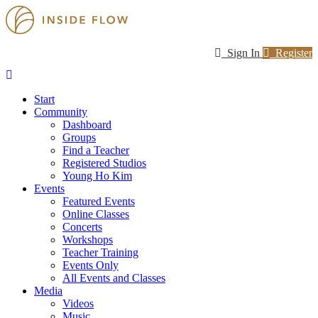
Sign In
Register
Start
Community
Dashboard
Groups
Find a Teacher
Registered Studios
Young Ho Kim
Events
Featured Events
Online Classes
Concerts
Workshops
Teacher Training
Events Only
All Events and Classes
Media
Videos
Music