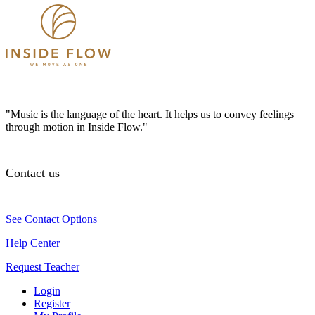
"Music is the language of the heart. It helps us to convey feelings
through motion in Inside Flow."
Contact us
See Contact Options
Help Center
Request Teacher
Login
Register