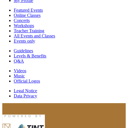
My Profile
Featured Events
Online Classes
Concerts
Workshops
Teacher Training
All Events and Classes
Events only
Guidelines
Levels & Benefits
Q&A
Videos
Music
Official Logos
Legal Notice
Data Privacy