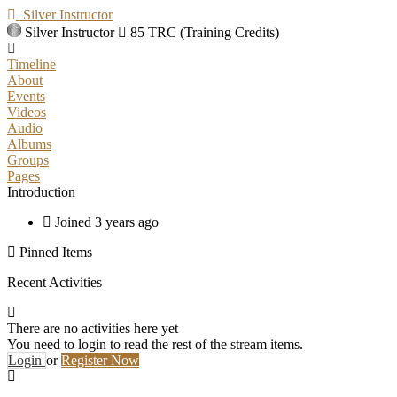
Silver Instructor
Silver Instructor
85 TRC (Training Credits)
Timeline
About
Events
Videos
Audio
Albums
Groups
Pages
Introduction
Joined 3 years ago
Pinned Items
Recent Activities
There are no activities here yet
You need to login to read the rest of the stream items.
Login
or
Register Now