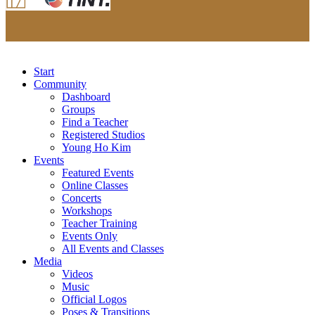
Start
Community
Dashboard
Groups
Find a Teacher
Registered Studios
Young Ho Kim
Events
Featured Events
Online Classes
Concerts
Workshops
Teacher Training
Events Only
All Events and Classes
Media
Videos
Music
Official Logos
Poses & Transitions