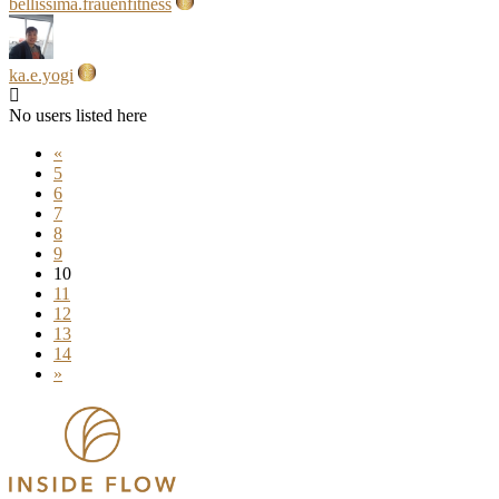
bellissima.frauenfitness
ka.e.yogi
No users listed here
«
5
6
7
8
9
10
11
12
13
14
»