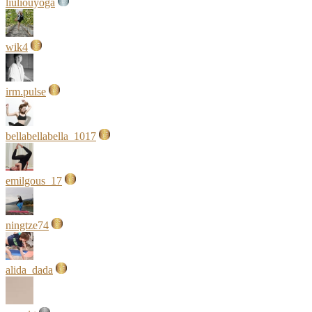
liuliouyoga
wik4
irm.pulse
bellabellabella_1017
emilgous_17
ningtze74
alida_dada