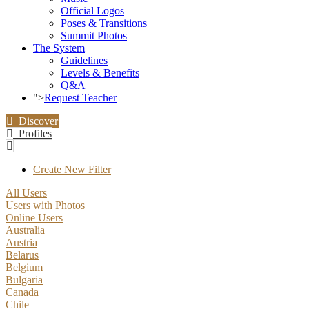
Official Logos
Poses & Transitions
Summit Photos
The System
Guidelines
Levels & Benefits
Q&A
">
Request Teacher
Discover
Profiles
Create New Filter
All Users
Users with Photos
Online Users
Australia
Austria
Belarus
Belgium
Bulgaria
Canada
Chile