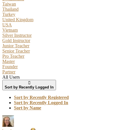
Taiwan
Thailand
Turkey
United Kingdom
USA
Vietnam
Silver Instructor
Gold Instructor
Junior Teacher
Senior Teacher
Pro Teacher
Master
Founder
Partner
All Users
Sort by Recently Logged In
Sort by Recently Registered
Sort by Recently Logged In
Sort by Name