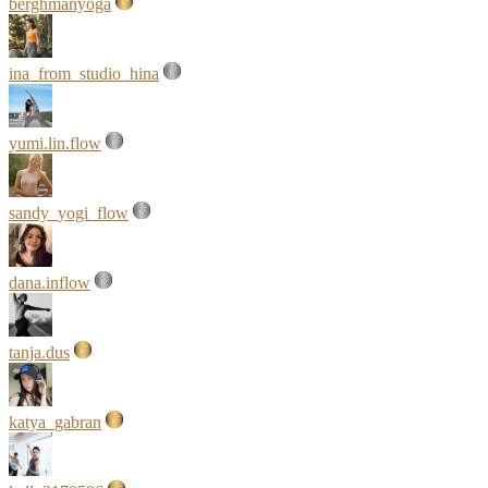
berghmanyoga
ina_from_studio_hina
yumi.lin.flow
sandy_yogi_flow
dana.inflow
tanja.dus
katya_gabran