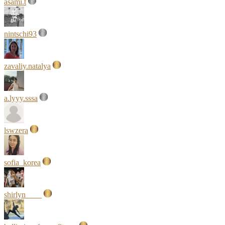
asami.t
nintschi93
zavaliy.natalya
a.lyyy.sssa
lswzera
sofia_korea
shirlyn____