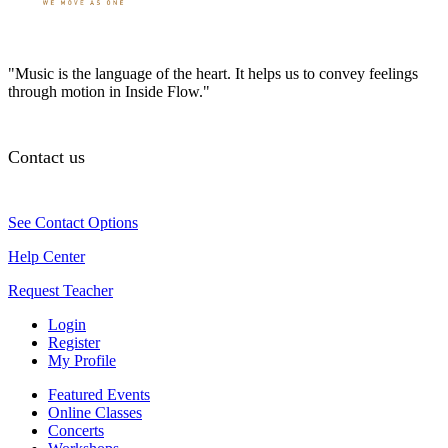
"Music is the language of the heart. It helps us to convey feelings
through motion in Inside Flow."
Contact us
See Contact Options
Help Center
Request Teacher
Login
Register
My Profile
Featured Events
Online Classes
Concerts