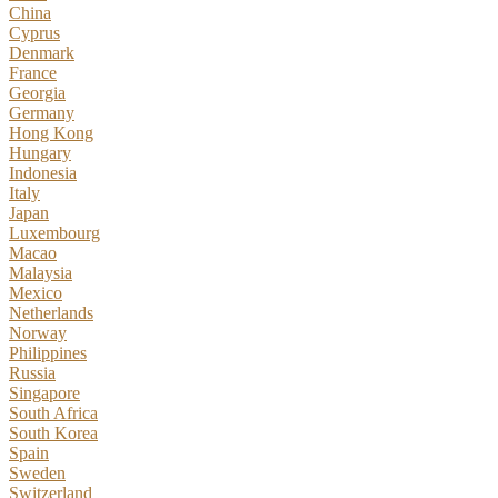
China
Cyprus
Denmark
France
Georgia
Germany
Hong Kong
Hungary
Indonesia
Italy
Japan
Luxembourg
Macao
Malaysia
Mexico
Netherlands
Norway
Philippines
Russia
Singapore
South Africa
South Korea
Spain
Sweden
Switzerland