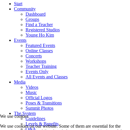
Start
Community
Dashboard
Groups
Find a Teacher
Registered Studios
Young Ho Kim
Events
Featured Events
Online Classes
Concerts
Workshops
Teacher Training
Events Only
All Events and Classes
Media
Videos
Music
Official Logos
Poses & Transitions
Summit Photos
The System
We use cookies
Guidelines
Levels & Benefits
We use cookies on our website. Some of them are essential for the
Q&A