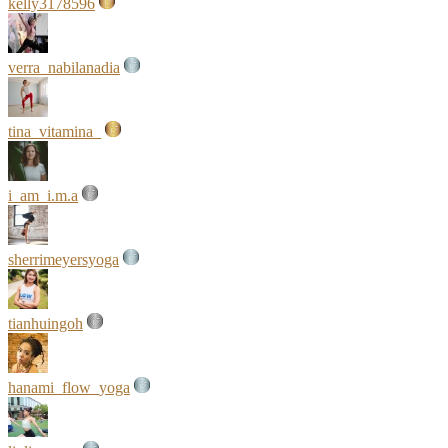
kelly3178596
verra_nabilanadia
tina_vitamina_
i_am_i.m.a
sherrimeyersyoga
tianhuingoh
hanami_flow_yoga