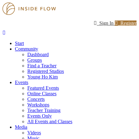
Sign In
Register
Start
Community
Dashboard
Groups
Find a Teacher
Registered Studios
Young Ho Kim
Events
Featured Events
Online Classes
Concerts
Workshops
Teacher Training
Events Only
All Events and Classes
Media
Videos
Music