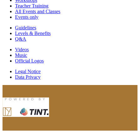
Workshops
Teacher Training
All Events and Classes
Events only
Guidelines
Levels & Benefits
Q&A
Videos
Music
Official Logos
Legal Notice
Data Privacy