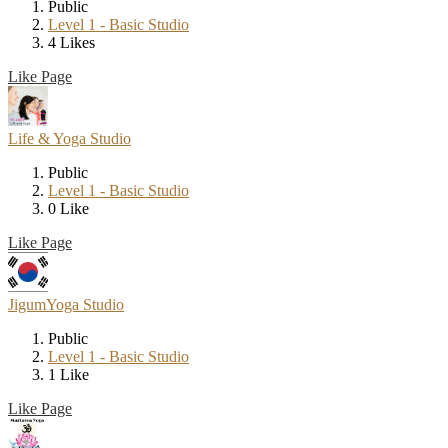
Public
Level 1 - Basic Studio
4 Likes
Like Page
Life & Yoga Studio
Public
Level 1 - Basic Studio
0 Like
Like Page
JigumYoga Studio
Public
Level 1 - Basic Studio
1 Like
Like Page