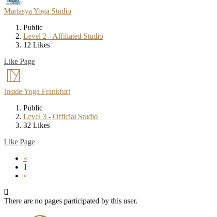
Martasya Yoga Studio
Public
Level 2 - Affiliated Studio
12 Likes
Like Page
Inside Yoga Frankfurt
Public
Level 3 - Official Studio
32 Likes
Like Page
«
1
»
There are no pages participated by this user.