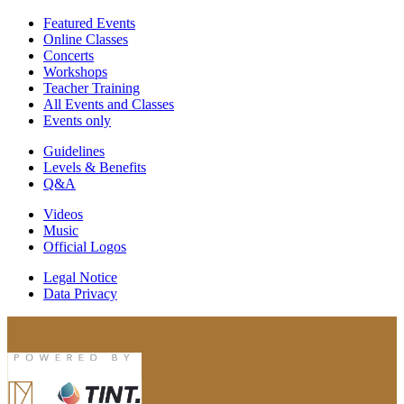
Featured Events
Online Classes
Concerts
Workshops
Teacher Training
All Events and Classes
Events only
Guidelines
Levels & Benefits
Q&A
Videos
Music
Official Logos
Legal Notice
Data Privacy