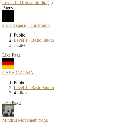
Level 3 - Official Studio
(1)
Pages
a silent space - The Studio
Public
Level 1 - Basic Studio
1 Like
Like Page
CASA C ALMA
Public
Level 1 - Basic Studio
4 Likes
Like Page
Mindful Movement Yoga