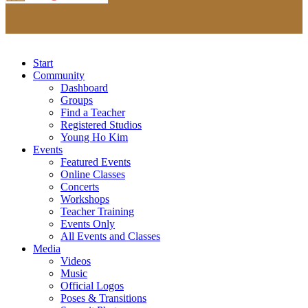
Start
Community
Dashboard
Groups
Find a Teacher
Registered Studios
Young Ho Kim
Events
Featured Events
Online Classes
Concerts
Workshops
Teacher Training
Events Only
All Events and Classes
Media
Videos
Music
Official Logos
Poses & Transitions