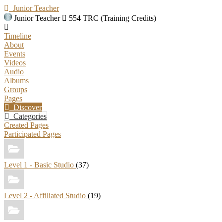
Junior Teacher
Junior Teacher
554 TRC (Training Credits)
Timeline
About
Events
Videos
Audio
Albums
Groups
Pages
Discover
Categories
Created Pages
Participated Pages
Level 1 - Basic Studio
(37)
Level 2 - Affiliated Studio
(19)