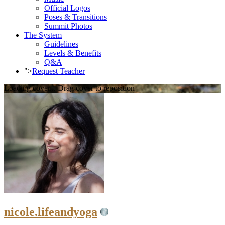
Official Logos
Poses & Transitions
Summit Photos
The System
Guidelines
Levels & Benefits
Q&A
">
Request Teacher
Loading cover...
Drag cover to reposition
nicole.lifeandyoga