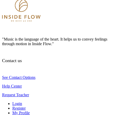
"Music is the language of the heart. It helps us to convey feelings
through motion in Inside Flow."
Contact us
See Contact Options
Help Center
Request Teacher
Login
Register
My Profile