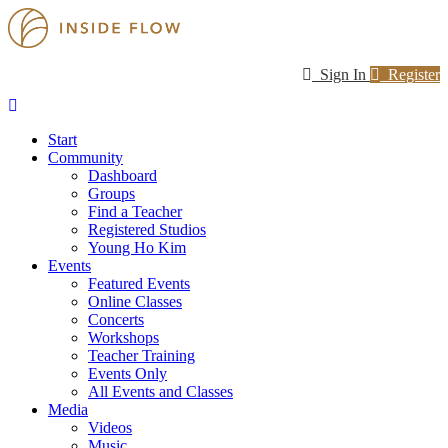
Sign In
Register
Start
Community
Dashboard
Groups
Find a Teacher
Registered Studios
Young Ho Kim
Events
Featured Events
Online Classes
Concerts
Workshops
Teacher Training
Events Only
All Events and Classes
Media
Videos
Music