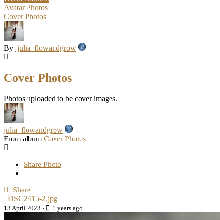
Avatar Photos
Cover Photos
By
julia_flowandgrow
Cover Photos
Photos uploaded to be cover images.
julia_flowandgrow
From album
Cover Photos
Share Photo
Share
_DSC2415-2.jpg
13 April 2023
·
3 years ago