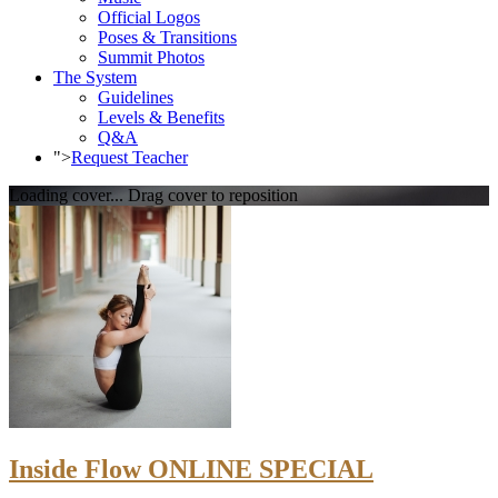
Official Logos
Poses & Transitions
Summit Photos
The System
Guidelines
Levels & Benefits
Q&A
">
Request Teacher
Loading cover...
Drag cover to reposition
Inside Flow ONLINE SPECIAL