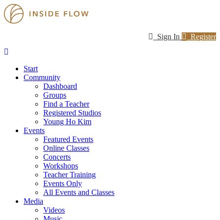
Sign In
Register
Start
Community
Dashboard
Groups
Find a Teacher
Registered Studios
Young Ho Kim
Events
Featured Events
Online Classes
Concerts
Workshops
Teacher Training
Events Only
All Events and Classes
Media
Videos
Music