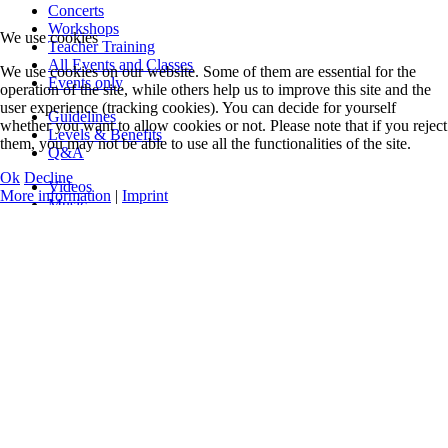
Concerts
Workshops
We use cookies
Teacher Training
All Events and Classes
We use cookies on our website. Some of them are essential for the
Events only
operation of the site, while others help us to improve this site and the
user experience (tracking cookies). You can decide for yourself
Guidelines
whether you want to allow cookies or not. Please note that if you reject
Levels & Benefits
them, you may not be able to use all the functionalities of the site.
Q&A
Ok
Decline
Videos
More information
|
Imprint
Music
Official Logos
Legal Notice
Data Privacy