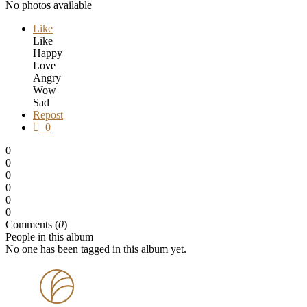
No photos available
Like
Like
Happy
Love
Angry
Wow
Sad
Repost
0
0
0
0
0
0
0
Comments (
0
)
People in this album
No one has been tagged in this album yet.