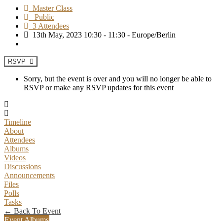
Master Class
Public
3 Attendees
13th May, 2023 10:30 - 11:30 - Europe/Berlin
RSVP
Sorry, but the event is over and you will no longer be able to
RSVP or make any RSVP updates for this event
Timeline
About
Attendees
Albums
Videos
Discussions
Announcements
Files
Polls
Tasks
← Back To Event
Event Albums