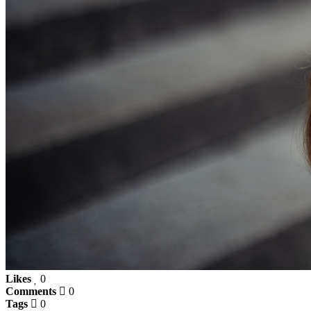
Likes
0
Comments
0
Tags
0