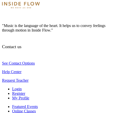
"Music is the language of the heart. It helps us to convey feelings
through motion in Inside Flow."
Contact us
See Contact Options
Help Center
Request Teacher
Login
Register
My Profile
Featured Events
Online Classes