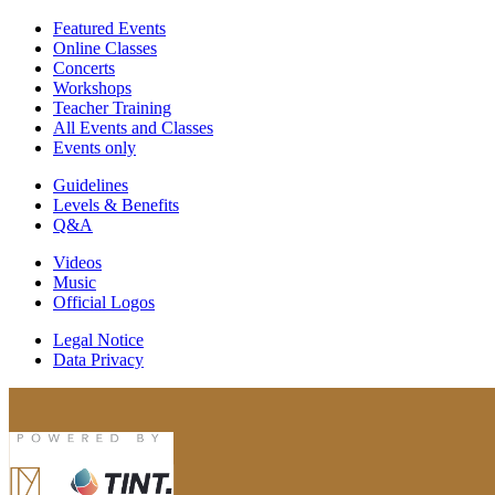
Featured Events
Online Classes
Concerts
Workshops
Teacher Training
All Events and Classes
Events only
Guidelines
Levels & Benefits
Q&A
Videos
Music
Official Logos
Legal Notice
Data Privacy