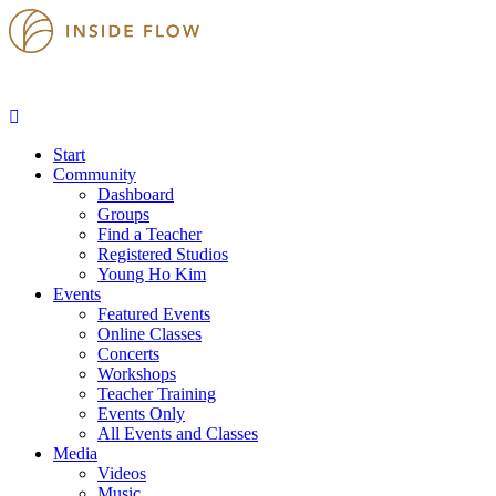
Start
Community
Dashboard
Groups
Find a Teacher
Registered Studios
Young Ho Kim
Events
Featured Events
Online Classes
Concerts
Workshops
Teacher Training
Events Only
All Events and Classes
Media
Videos
Music