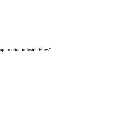
rough motion in Inside Flow."