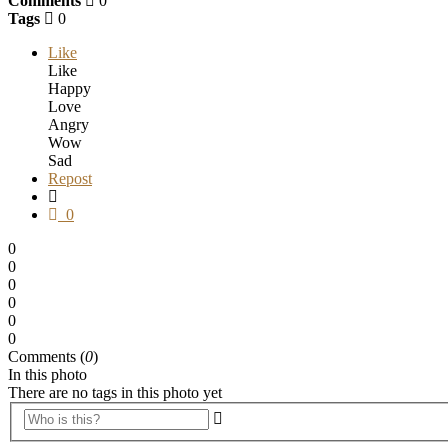
Comments
0
Tags
0
Like
Like
Happy
Love
Angry
Wow
Sad
Repost
0
0
0
0
0
0
0
Comments (
0
)
In this photo
There are no tags in this photo yet