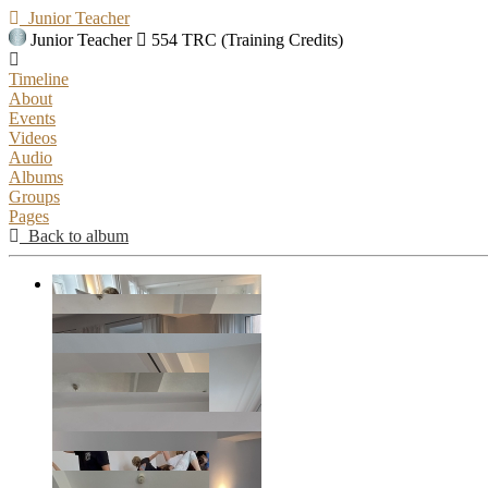
Junior Teacher
Junior Teacher
554 TRC (Training Credits)
Timeline
About
Events
Videos
Audio
Albums
Groups
Pages
Back to album