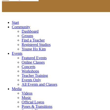
Start
Community
Dashboard
Groups
Find a Teacher
Registered Studios
Young Ho Kim
Events
Featured Events
Online Classes
Concerts
Workshops
Teacher Training
Events Only
All Events and Classes
Media
Videos
Music
Official Logos
Poses & Transitions