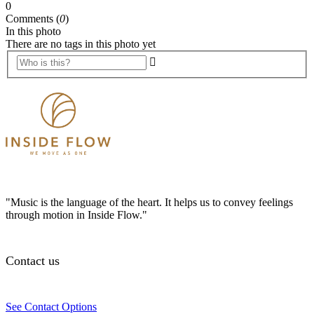
0
Comments (
0
)
In this photo
There are no tags in this photo yet
"Music is the language of the heart. It helps us to convey feelings
through motion in Inside Flow."
Contact us
See Contact Options