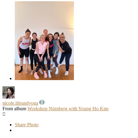
nicole.lifeandyoga
From album
Workshop Nürnberg with Young Ho Kim
Share Photo