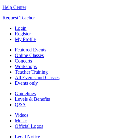
Help Center
Request Teacher
Login
Register
My Profile
Featured Events
Online Classes
Concerts
Workshops
Teacher Training
All Events and Classes
Events only
Guidelines
Levels & Benefits
Q&A
Videos
Music
Official Logos
Legal Notice