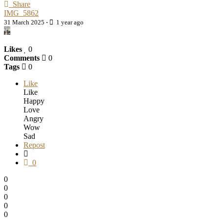
Share
IMG_5862
31 March 2025
·
1 year ago
Likes
0
Comments
0
Tags
0
Like
Like
Happy
Love
Angry
Wow
Sad
Repost
0
0
0
0
0
0