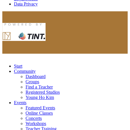
Data Privacy
Start
Community
Dashboard
Groups
Find a Teacher
Registered Studios
Young Ho Kim
Events
Featured Events
Online Classes
Concerts
Workshops
Teacher Training