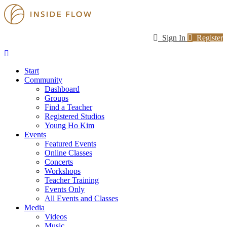
Sign In
Register
Start
Community
Dashboard
Groups
Find a Teacher
Registered Studios
Young Ho Kim
Events
Featured Events
Online Classes
Concerts
Workshops
Teacher Training
Events Only
All Events and Classes
Media
Videos
Music