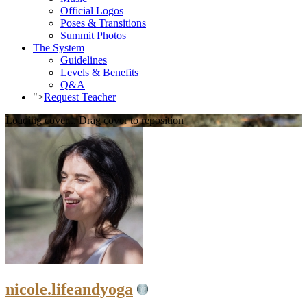
Official Logos
Poses & Transitions
Summit Photos
The System
Guidelines
Levels & Benefits
Q&A
">
Request Teacher
Loading cover...
Drag cover to reposition
nicole.lifeandyoga