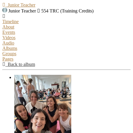
Junior Teacher
Junior Teacher
554 TRC (Training Credits)
Timeline
About
Events
Videos
Audio
Albums
Groups
Pages
Back to album